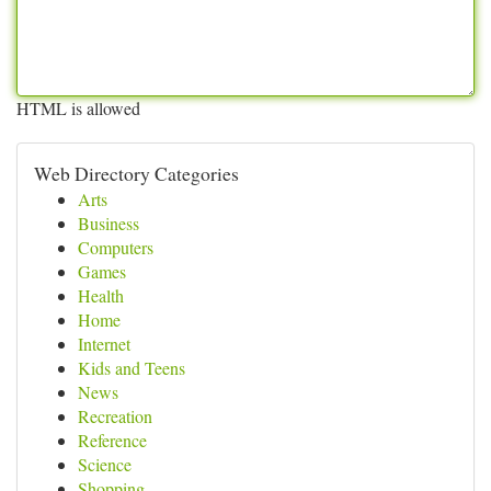
HTML is allowed
Web Directory Categories
Arts
Business
Computers
Games
Health
Home
Internet
Kids and Teens
News
Recreation
Reference
Science
Shopping