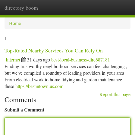
directory boom
Togg
navi
Home
1
Top-Rated Nearby Services You Can Rely On
Internet
31 days ago
best-local-business-dire687181
Finding trustworthy neighborhood services can feel challenging ,
but we've compiled a roundup of leading providers in your area .
From electrical work to home tidying and garden maintenance ,
these
https://bestintown.us.com
Report this page
Comments
Submit a Comment