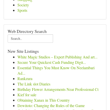
Society
Sports
Web Directory Search
New Site Listings
White Magic Studios – Expert Publishing And art...
Secure Your Quickest Cash Funding Digit...
Essential Things You Must Know On Neelambari
Ad...
Rankzura
The Link slot Diaries
Birthday Flower Arrangements Near Professional Ct
Kief for sale
Obtaining Xanax in This Country
Dewitoto: Changing the Rules of the Game