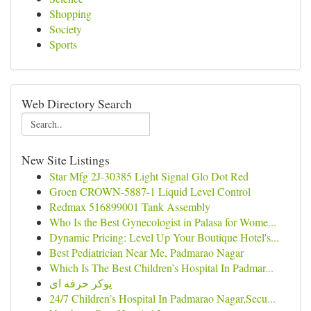
Shopping
Society
Sports
Web Directory Search
New Site Listings
Star Mfg 2J-30385 Light Signal Glo Dot Red
Groen CROWN-5887-1 Liquid Level Control
Redmax 516899001 Tank Assembly
Who Is the Best Gynecologist in Palasa for Wome...
Dynamic Pricing: Level Up Your Boutique Hotel's...
Best Pediatrician Near Me, Padmarao Nagar
Which Is The Best Children’s Hospital In Padmar...
پوکر حرفه ای
24/7 Children’s Hospital In Padmarao Nagar,Secu...