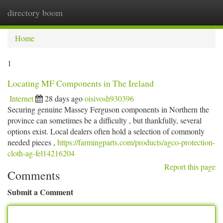
directory boom
Togg
navi
Home
1
Locating MF Components in The Ireland
Internet
28 days ago
oisivosh930396
Securing genuine Massey Ferguson components in Northern the
province can sometimes be a difficulty , but thankfully, several
options exist. Local dealers often hold a selection of commonly
needed pieces ,
https://farmingparts.com/products/agco-protection-
cloth-ag-fel14216204
Report this page
Comments
Submit a Comment