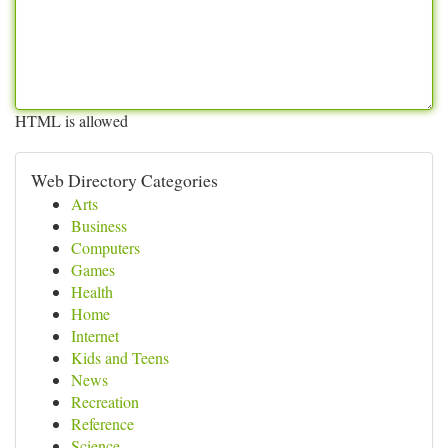
HTML is allowed
Web Directory Categories
Arts
Business
Computers
Games
Health
Home
Internet
Kids and Teens
News
Recreation
Reference
Science