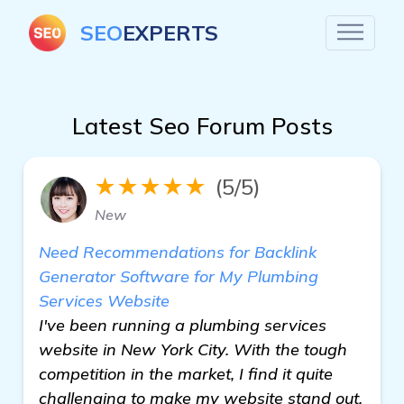
SEO
EXPERTS
Latest Seo Forum Posts
★★★★★
(5/5)
New
Need Recommendations for Backlink
Generator Software for My Plumbing
Services Website
I've been running a plumbing services
website in New York City. With the tough
competition in the market, I find it quite
challenging to make my website stand out.