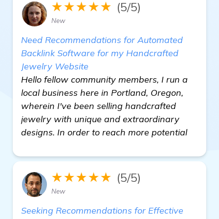
★★★★★
(5/5)
New
Need Recommendations for Automated
Backlink Software for my Handcrafted
Jewelry Website
Hello fellow community members, I run a
local business here in Portland, Oregon,
wherein I've been selling handcrafted
jewelry with unique and extraordinary
designs. In order to reach more potential
★★★★★
(5/5)
New
Seeking Recommendations for Effective