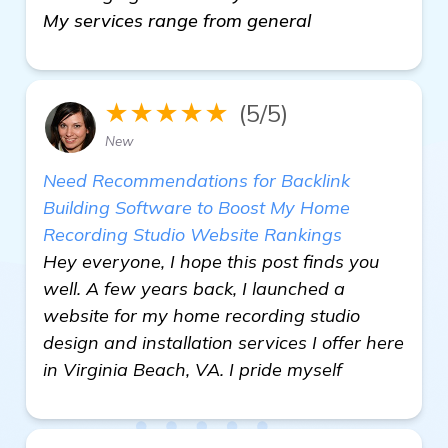
My services range from general
★★★★★
(5/5)
New
Need Recommendations for Backlink
Building Software to Boost My Home
Recording Studio Website Rankings
Hey everyone, I hope this post finds you
well. A few years back, I launched a
website for my home recording studio
design and installation services I offer here
in Virginia Beach, VA. I pride myself