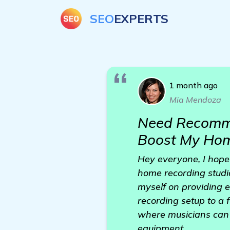
SEO
EXPERTS
1 month ago
Mia Mendoza
Need Recommen
Boost My Hom
Hey everyone, I hope 
home recording studio 
myself on providing e
recording setup to a 
where musicians can 
equipment.