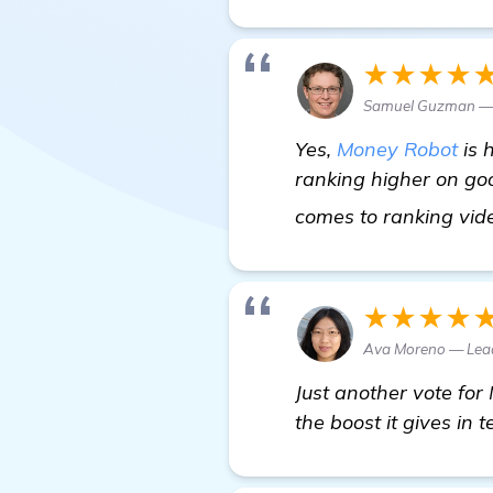
★★★★
Samuel Guzman —
Yes,
Money Robot
is 
ranking higher on goo
comes to ranking vid
★★★★
Ava Moreno — Lea
Just another vote for 
the boost it gives in t