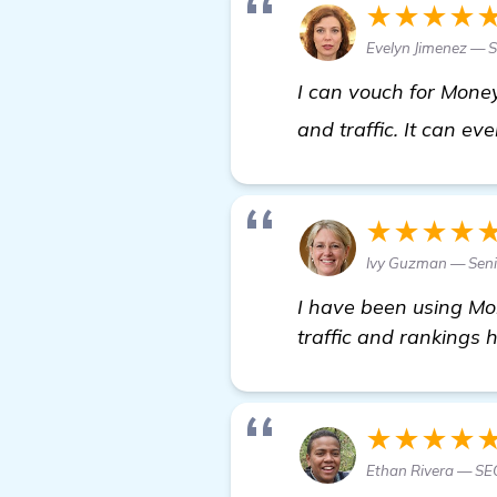
★★★★
Evelyn Jimenez — S
I can vouch for Money
and traffic. It can ev
★★★★
Ivy Guzman — Seni
I have been using Mo
traffic and rankings 
★★★★
Ethan Rivera — SE