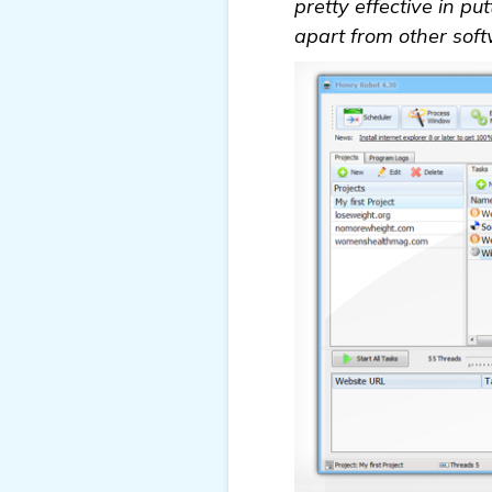
pretty effective in pu
apart from other soft