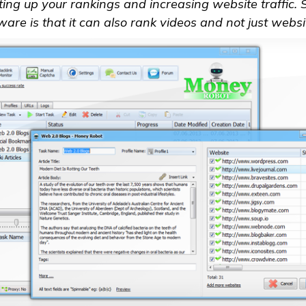
tting up your rankings and increasing website traffic. 
ware is that it can also rank videos and not just websi