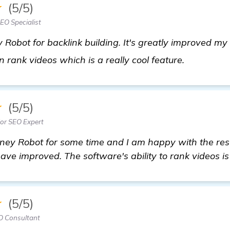
★
(5/5)
EO Specialist
 Robot for backlink building. It's greatly improved m
click here
en rank videos which is a really cool feature.
★
(5/5)
or SEO Expert
ney Robot for some time and I am happy with the res
have improved. The software's ability to rank videos is
★
(5/5)
O Consultant