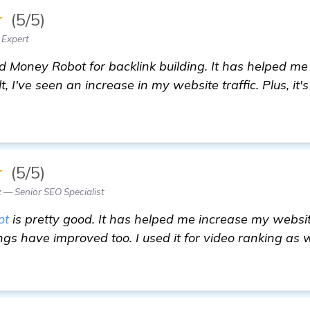
★
(5/5)
 Expert
d Money Robot for backlink building. It has helped me
, I've seen an increase in my website traffic. Plus, it's
★
(5/5)
 — Senior SEO Specialist
ot
is pretty good. It has helped me increase my website 
gs have improved too. I used it for video ranking as 