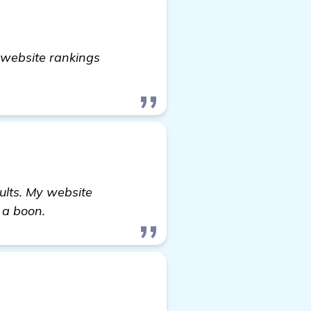
y website rankings
ults. My website
 a boon.