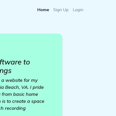
Home
Sign Up
Login
ftware to
ings
d a website for my
ia Beach, VA. I pride
ng from basic home
 is to create a space
ch recording