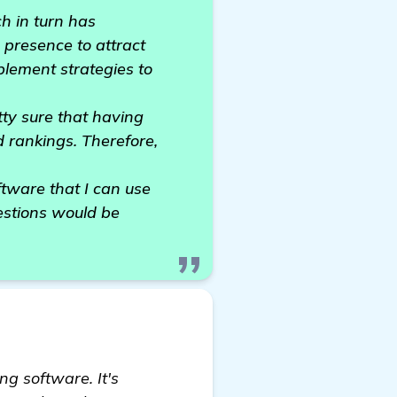
ch in turn has
 presence to attract
plement strategies to
tty sure that having
d rankings. Therefore,
tware that I can use
estions would be
ng software. It's