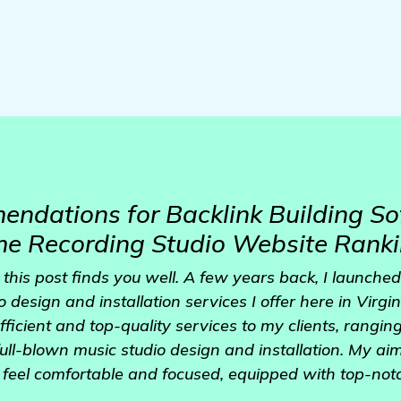
dations for Backlink Building So
e Recording Studio Website Rank
this post finds you well. A few years back, I launche
design and installation services I offer here in Virgin
fficient and top-quality services to my clients, rangi
full-blown music studio design and installation. My aim
feel comfortable and focused, equipped with top-not