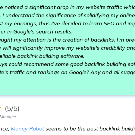
e noticed a significant drop in my website traffic whi
 I understand the significance of solidifying my online
t my earnings, thus I've decided to learn SEO and im
r in Google's search results.
ught my attention is the creation of backlinks. I'm pre
 will significantly improve my website's credibility an
reliable backlink building software.
guys could recommend some good backlink building sof
te's traffic and rankings on Google? Any and all sugg
★
(5/5)
 Manager
nce,
Money Robot
seems to be the best backlink buildi