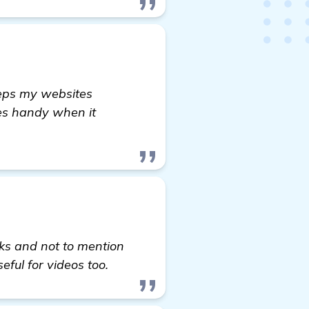
eeps my websites
mes handy when it
inks and not to mention
seful for videos too.