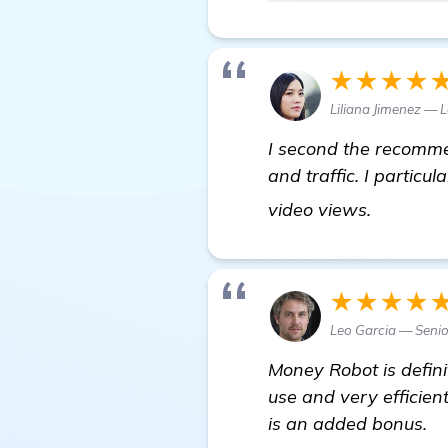
★★★★
Liliana Jimenez — 
I second the recommen
and traffic. I particu
get more
video views.
★★★★
Leo Garcia — Senio
Money Robot is definit
use and very efficient
is an added bonus.