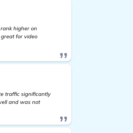
 rank higher on
 great for video
traffic significantly
well and was not