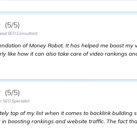
★
(5/5)
Lead SEO Consultant
dation of Money Robot. It has helped me boost my web
larly like how it can also take care of video rankings a
 information
★
(5/5)
r SEO Specialist
ely top of my list when it comes to backlink building s
 in boosting rankings and website traffic. The fact tha