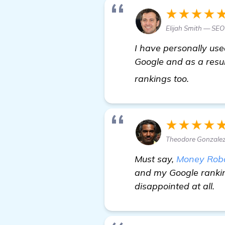
★★★★
Elijah Smith — SEO
I have personally use
Google and as a result
more
rankings too.
★★★★
Theodore Gonzalez
Must say,
Money Rob
and my Google rankin
disappointed at all.