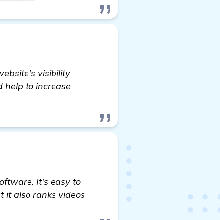
site's visibility
nd help to increase
oftware. It's easy to
t it also ranks videos