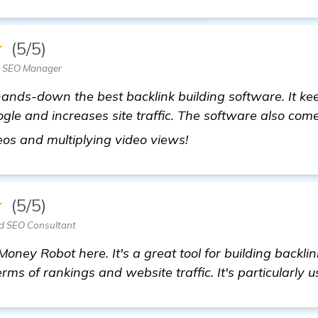
★
(5/5)
 SEO Manager
hands-down the best backlink building software. It k
gle and increases site traffic. The software also co
visit here
eos and multiplying video views!
★
(5/5)
d SEO Consultant
Money Robot here. It's a great tool for building backl
erms of rankings and website traffic. It's particularly u