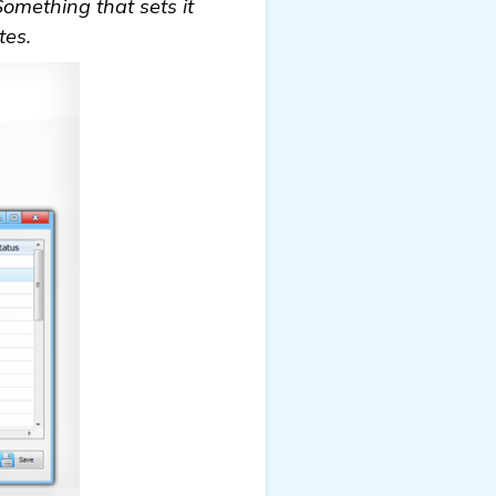
Something that sets it
tes.