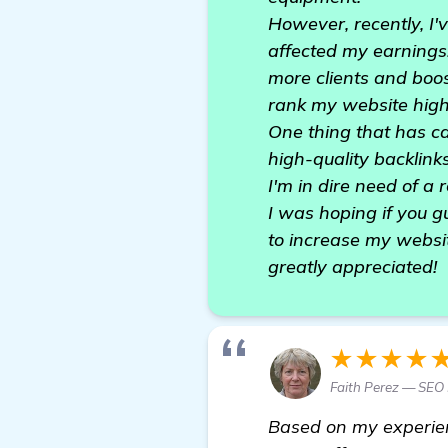
However, recently, I'v
affected my earnings.
more clients and boos
rank my website highe
One thing that has ca
high-quality backlinks
I'm in dire need of a 
I was hoping if you 
to increase my websi
greatly appreciated!
★★★★
Faith Perez — SEO
Based on my experie