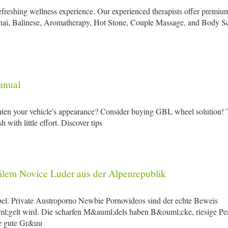
refreshing wellness experience. Our experienced therapists offer premiu
Thai, Balinese, Aromatherapy, Hot Stone, Couple Massage, and Body S
anual
ghten your vehicle's appearance? Consider buying GBL wheel solution! 
with little effort. Discover tips
ilem Novice Luder aus der Alpenrepublik
el. Private Austroporno Newbie Pornovideos sind der echte Beweis
l;gelt wird. Die scharfen M&auml;dels haben B&ouml;cke, riesige Pe
ge gute Gr&uu