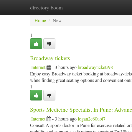
directory boom
Home
New Site Listings
Add Site
Ca
Home
New
1
Broadway tickets
Internet
- 3 hours ago
broadwaytickets98
Enjoy easy Broadway ticket booking at broadway-tickets
while finding great seating options and convenient onli
1
Sports Medicine Specialist In Pune: Advanc
Internet
- 3 hours ago
logan2c60uoi7
Consult A sports doctor in Pune for exercise-related or
mobility and support a safe return to sports at Dr Ulha