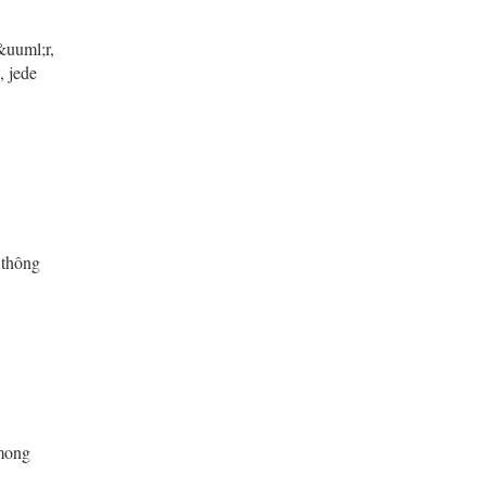
&uuml;r,
, jede
 thông
 mong