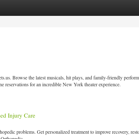
tegories
Register
Login
.us. Browse the latest musicals, hit plays, and family-friendly perfor
ne reservations for an incredible New York theater experience.
ed Injury Care
thopedic problems. Get personalized treatment to improve recovery, rest
s Orthopedic.