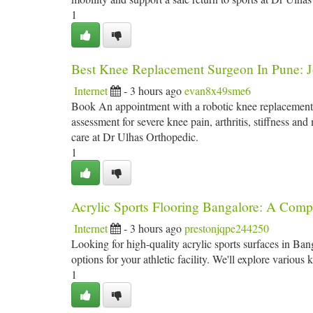
1
Best Knee Replacement Surgeon In Pune: J
Internet
- 3 hours ago
evan8x49sme6
Book An appointment with a robotic knee replacement s
assessment for severe knee pain, arthritis, stiffness a
care at Dr Ulhas Orthopedic.
1
Acrylic Sports Flooring Bangalore: A Comp
Internet
- 3 hours ago
prestonjqpe244250
Looking for high-quality acrylic sports surfaces in Ban
options for your athletic facility. We'll explore various 
1