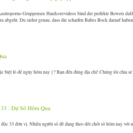
Austroporno Gruppensex Hardcorevideos Sind der perfekte Beweis daf
 abgeht. Du siehst genau, dass die scharfen Babes Bock darauf haben
Qua
c biệt lô đề ngày hôm nay {? Bạn đến đúng địa chỉ! Chúng tôi chia sẻ
 33 : Dự Số Hôm Qua
số độc 33 đơn vị. Nhiều người số đề đang theo dõi chốt số hôm nay với