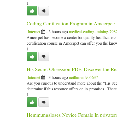
1
Coding Certification Program in Ameerpet:
Internet
- 3 hours ago
medical-coding-training-798
Ameerpet has become a center for quality healthcare cod
certification course in Ameerpet can offer you the kno
1
His Secret Obsession PDF: Discover the Rea
Internet
- 3 hours ago
neilhmvm905637
Are you curious to understand more about the “His S
determine if this resource offers on its promises . There’
1
Hemmungsloses Novice Female In private