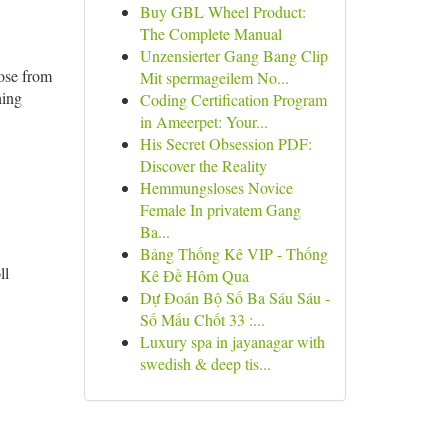
Buy GBL Wheel Product:
The Complete Manual
Unzensierter Gang Bang Clip
oose from
Mit spermageilem No...
hing
Coding Certification Program
in Ameerpet: Your...
His Secret Obsession PDF:
Discover the Reality
Hemmungsloses Novice
Female In privatem Gang
Ba...
Bảng Thống Kê VIP - Thống
ll
Kê Đề Hôm Qua
Dự Đoán Bộ Số Ba Sáu Sáu -
Số Mấu Chốt 33 :...
Luxury spa in jayanagar with
swedish & deep tis...