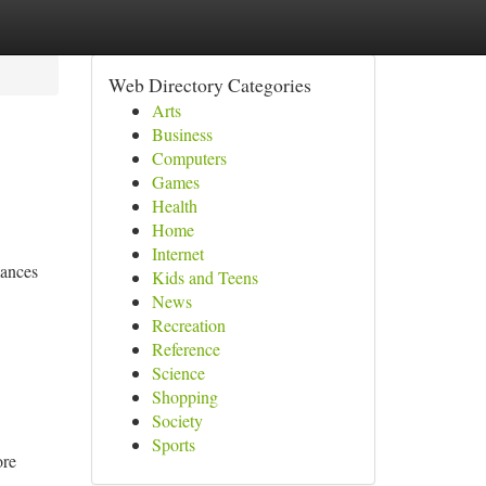
Web Directory Categories
Arts
Business
Computers
Games
Health
Home
Internet
mances
Kids and Teens
News
Recreation
Reference
Science
Shopping
Society
Sports
ore