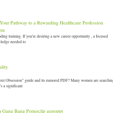
 Your Pathway to a Rewarding Healthcare Profession
288
ing training. If you’re desiring a new career opportunity , a focused
wledge needed to
lity
ecret Obsession” guide and its rumored PDF? Many women are searchin
s a significant
m Gang Bang Pornoclip gepoppt