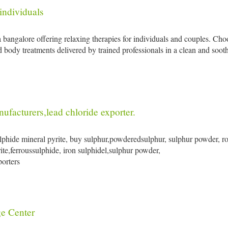
individuals
a bangalore offering relaxing therapies for individuals and couples. Ch
 body treatments delivered by trained professionals in a clean and soot
facturers,lead chloride exporter.
ulphide mineral pyrite, buy sulphur,powderedsulphur, sulphur powder, ro
ite,ferroussulphide, iron sulphidel,sulphur powder,
porters
e Center