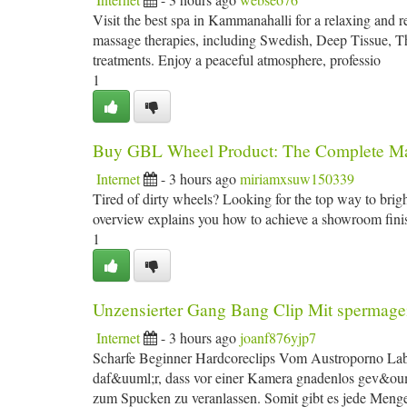
Visit the best spa in Kammanahalli for a relaxing and 
massage therapies, including Swedish, Deep Tissue, 
treatments. Enjoy a peaceful atmosphere, professio
1
Buy GBL Wheel Product: The Complete M
Internet
- 3 hours ago
miriamxsuw150339
Tired of dirty wheels? Looking for the top way to bri
overview explains you how to achieve a showroom finish 
1
Unzensierter Gang Bang Clip Mit spermage
Internet
- 3 hours ago
joanf876yjp7
Scharfe Beginner Hardcoreclips Vom Austroporno Lab
daf&uuml;r, dass vor einer Kamera gnadenlos gev&oum
zum Spucken zu veranlassen. Somit gibt es jede Men