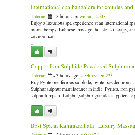
International spa bangalore for couples and 
Internet
- 3 hours ago
webuni12538
Enjoy a luxurious spa experience at an international sp
aromatherapy, Balinese massage, hot stone therapy, and
environment.
1
Copper Iron Sulphide,Powdered Sulphurmanu
Internet
- 3 hours ago
jstechnochem223
Buy Pyrite ore, ferrous sulphide, pyrite powder, iron s
Sulphur,sulphur manufacturer in india. Pyrites, iron pyr
sulphurlumps,rollsulphur,sulphur granules suppliers ex
1
Best Spa in Kammanahalli | Luxury Massag
Internet
- 3 hours ago
webseo76