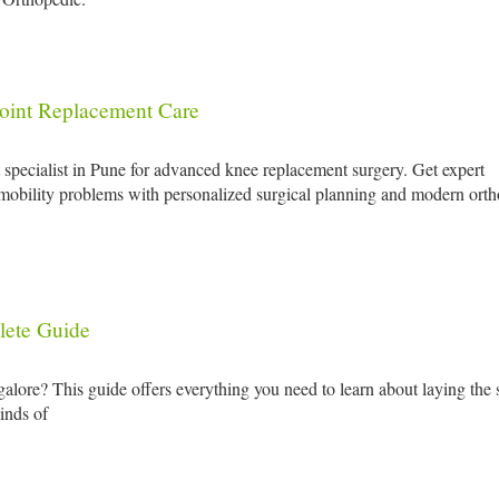
oint Replacement Care
pecialist in Pune for advanced knee replacement surgery. Get expert
nd mobility problems with personalized surgical planning and modern ort
lete Guide
galore? This guide offers everything you need to learn about laying the 
kinds of