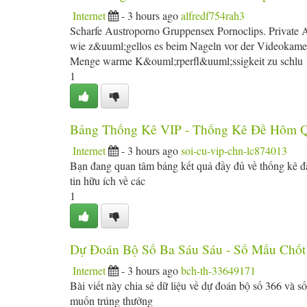
Internet
- 3 hours ago
alfredf754rah3
Scharfe Austroporno Gruppensex Pornoclips. Private 
wie z&uuml;gellos es beim Nageln vor der Videokamera
Menge warme K&ouml;rperfl&uuml;ssigkeit zu schlu
1
Bảng Thống Kê VIP - Thống Kê Đề Hôm 
Internet
- 3 hours ago
soi-cu-vip-chn-lc874013
Bạn đang quan tâm bảng kết quả đầy đủ về thống kê đặ
tin hữu ích về các
1
Dự Đoán Bộ Số Ba Sáu Sáu - Số Mấu Chốt
Internet
- 3 hours ago
bch-th-33649171
Bài viết này chia sẻ dữ liệu về dự đoán bộ số 366 và 
muốn trúng thưởng