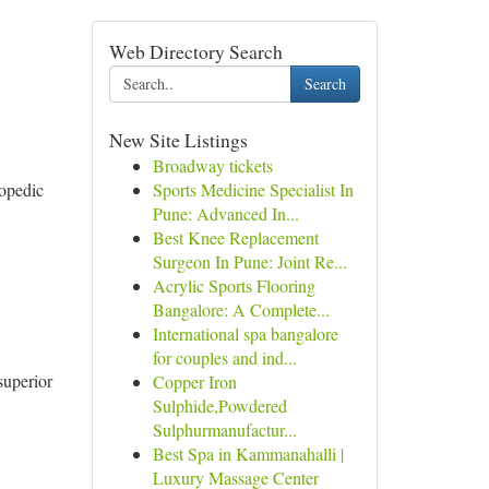
Web Directory Search
Search
New Site Listings
Broadway tickets
hopedic
Sports Medicine Specialist In
Pune: Advanced In...
Best Knee Replacement
Surgeon In Pune: Joint Re...
Acrylic Sports Flooring
Bangalore: A Complete...
International spa bangalore
for couples and ind...
superior
Copper Iron
Sulphide,Powdered
Sulphurmanufactur...
Best Spa in Kammanahalli |
Luxury Massage Center