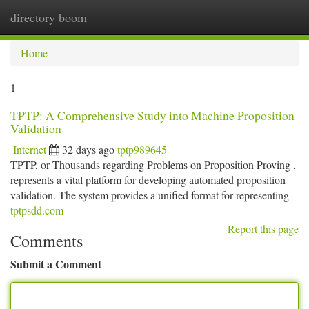
directory boom
Togg
navi
Home
1
TPTP: A Comprehensive Study into Machine Proposition
Validation
Internet
32 days ago
tptp989645
TPTP, or Thousands regarding Problems on Proposition Proving ,
represents a vital platform for developing automated proposition
validation. The system provides a unified format for representing
tptpsdd.com
Report this page
Comments
Submit a Comment