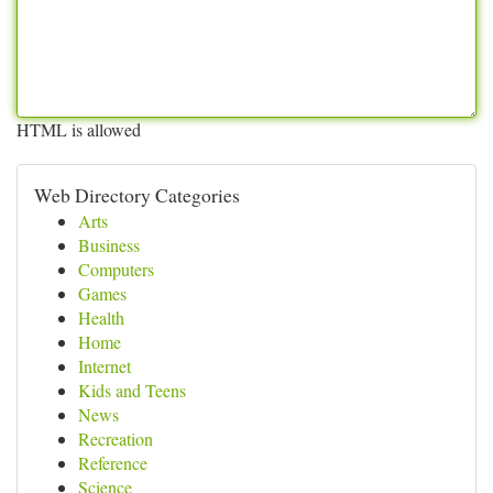
HTML is allowed
Web Directory Categories
Arts
Business
Computers
Games
Health
Home
Internet
Kids and Teens
News
Recreation
Reference
Science