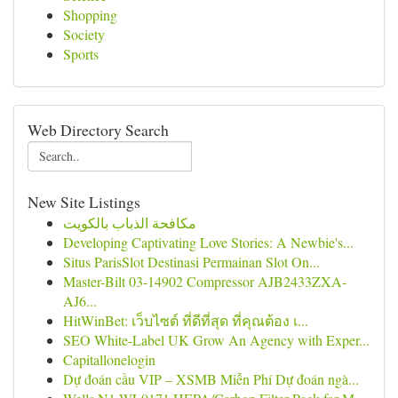
Shopping
Society
Sports
Web Directory Search
New Site Listings
مكافحة الذباب بالكويت
Developing Captivating Love Stories: A Newbie's...
Situs ParisSlot Destinasi Permainan Slot On...
Master-Bilt 03-14902 Compressor AJB2433ZXA-
AJ6...
HitWinBet: เว็บไซต์ ที่ดีที่สุด ที่คุณต้อง เ...
SEO White-Label UK Grow An Agency with Exper...
Capitallonelogin
Dự đoán cầu VIP – XSMB Miễn Phí Dự đoán ngà...