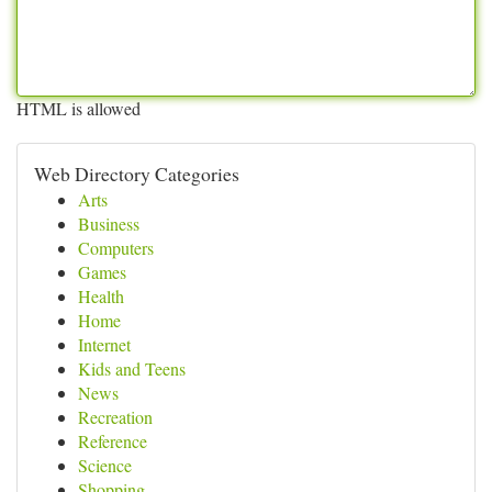
HTML is allowed
Web Directory Categories
Arts
Business
Computers
Games
Health
Home
Internet
Kids and Teens
News
Recreation
Reference
Science
Shopping