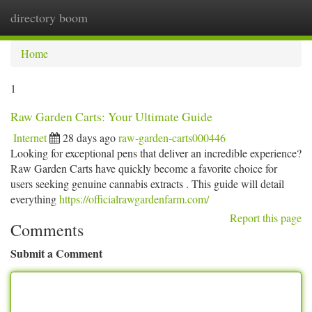
directory boom
Togg
navi
Home
1
Raw Garden Carts: Your Ultimate Guide
Internet
28 days ago
raw-garden-carts000446
Looking for exceptional pens that deliver an incredible experience?
Raw Garden Carts have quickly become a favorite choice for
users seeking genuine cannabis extracts . This guide will detail
everything
https://officialrawgardenfarm.com/
Report this page
Comments
Submit a Comment