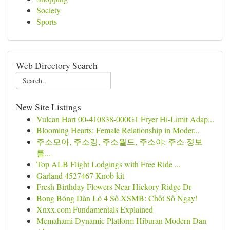
Society
Sports
Web Directory Search
New Site Listings
Vulcan Hart 00-410838-000G1 Fryer Hi-Limit Adap...
Blooming Hearts: Female Relationship in Moder...
주소모아, 주소킹, 주소월드, 주소야: 주소 정보
를...
Top ALB Flight Lodgings with Free Ride ...
Garland 4527467 Knob kit
Fresh Birthday Flowers Near Hickory Ridge Dr
Bong Bóng Dàn Lô 4 Số XSMB: Chốt Số Ngay!
Xnxx.com Fundamentals Explained
Memahami Dynamic Platform Hiburan Modern Dan