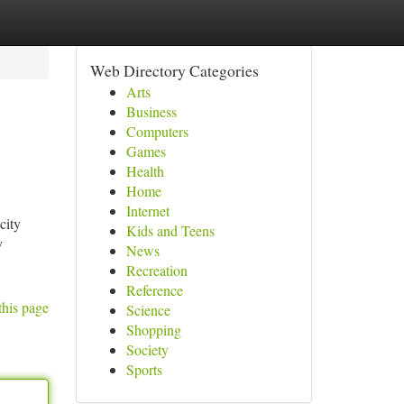
Web Directory Categories
Arts
Business
Computers
Games
Health
Home
Internet
city
Kids and Teens
y
News
Recreation
Reference
this page
Science
Shopping
Society
Sports