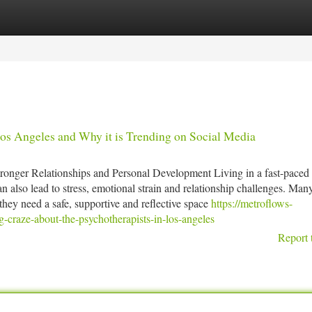
tegories
Register
Login
s Angeles and Why it is Trending on Social Media
onger Relationships and Personal Development Living in a fast-paced 
n also lead to stress, emotional strain and relationship challenges. Man
hey need a safe, supportive and reflective space
https://metroflows-
craze-about-the-psychotherapists-in-los-angeles
Report 