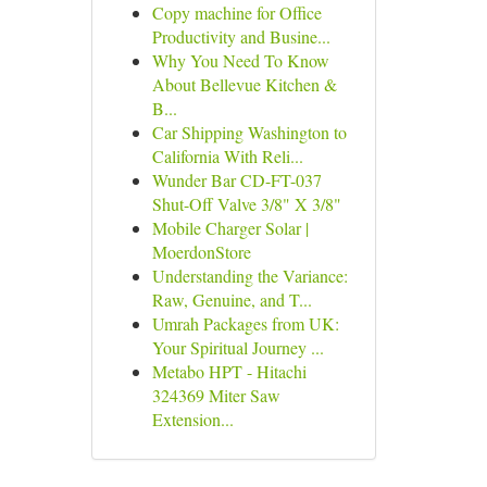
Copy machine for Office
Productivity and Busine...
Why You Need To Know
About Bellevue Kitchen &
B...
Car Shipping Washington to
California With Reli...
Wunder Bar CD-FT-037
Shut-Off Valve 3/8" X 3/8"
Mobile Charger Solar |
MoerdonStore
Understanding the Variance:
Raw, Genuine, and T...
Umrah Packages from UK:
Your Spiritual Journey ...
Metabo HPT - Hitachi
324369 Miter Saw
Extension...