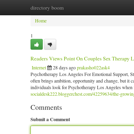
directory boom
Home
New Site Listings
Add Site
Ca
Home
1
Readers Views Point On Couples Sex Therapy Lo
Internet
28 days ago
prakasho022ask4
Psychotherapy Los Angeles For Emotional Support, Str
often brings ambition, opportunity and change, but it ca
individuals look for Psychotherapy Los Angeles when t
socialdesk222.bloggerchest.com/42259634/the-growing-
Comments
Submit a Comment