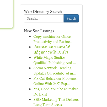
Web Directory Search
Search
New Site Listings
Copy machine for Office
Productivity and Busine...
เว็บแทงบอล วอเลท ได้
ปฏิรูปการพนันเช่นไร
White Magic Studios –
Qualified Publishing And ...
Social Network Trending
Updates On youtube ad m...
Fix Cat Behaviour Problems
Online With 24/7 Exp...
Yes, Good Youtube ad maker
Do Exist
SEO Marketing That Delivers
Long-Term Success