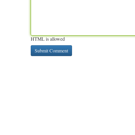
HTML is allowed