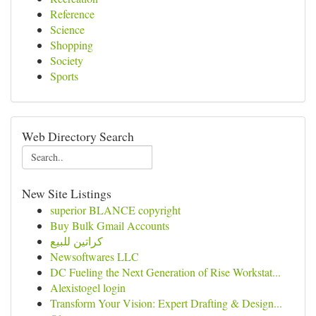
Reference
Science
Shopping
Society
Sports
Web Directory Search
New Site Listings
superior BLANCE copyright
Buy Bulk Gmail Accounts
كراتين للبيع
Newsoftwares LLC
DC Fueling the Next Generation of Rise Workstat...
Alexistogel login
Transform Your Vision: Expert Drafting & Design...