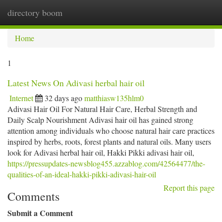
directory boom
Togg
navi
Home
1
Latest News On Adivasi herbal hair oil
Internet
32 days ago
matthiasw135hlm0
Adivasi Hair Oil For Natural Hair Care, Herbal Strength and
Daily Scalp Nourishment Adivasi hair oil has gained strong
attention among individuals who choose natural hair care practices
inspired by herbs, roots, forest plants and natural oils. Many users
look for Adivasi herbal hair oil, Hakki Pikki adivasi hair oil,
https://pressupdates-newsblog455.azzablog.com/42564477/the-
qualities-of-an-ideal-hakki-pikki-adivasi-hair-oil
Report this page
Comments
Submit a Comment