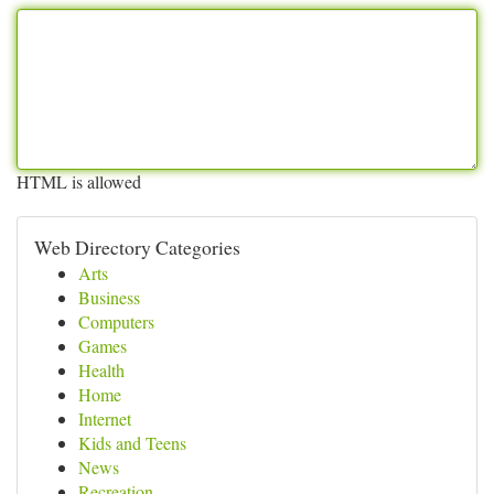
HTML is allowed
Web Directory Categories
Arts
Business
Computers
Games
Health
Home
Internet
Kids and Teens
News
Recreation