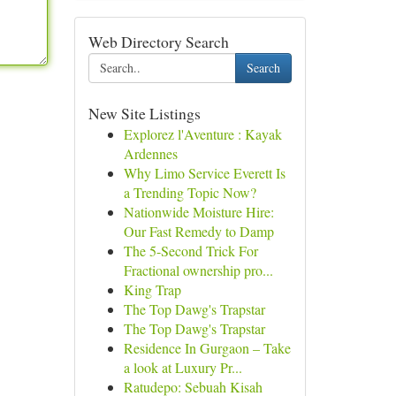
Web Directory Search
Search
New Site Listings
Explorez l'Aventure : Kayak
Ardennes
Why Limo Service Everett Is
a Trending Topic Now?
Nationwide Moisture Hire:
Our Fast Remedy to Damp
The 5-Second Trick For
Fractional ownership pro...
King Trap
The Top Dawg's Trapstar
The Top Dawg's Trapstar
Residence In Gurgaon – Take
a look at Luxury Pr...
Ratudepo: Sebuah Kisah