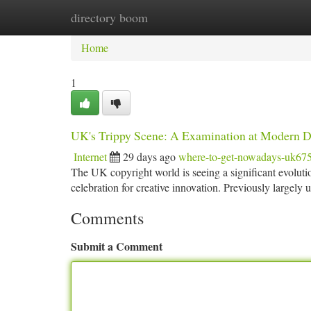
directory boom
Home
New Site Listings
Add Site
Ca
Home
1
UK's Trippy Scene: A Examination at Modern 
Internet
29 days ago
where-to-get-nowadays-uk67
The UK copyright world is seeing a significant evolutio
celebration for creative innovation. Previously largely
Comments
Submit a Comment