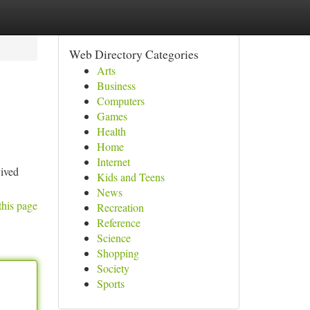
Web Directory Categories
Arts
Business
Computers
Games
Health
Home
Internet
vived
Kids and Teens
News
this page
Recreation
Reference
Science
Shopping
Society
Sports