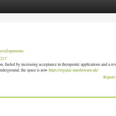
tegories
Register
Login
Developments
5217
n, fueled by increasing acceptance in therapeutic applications and a re
 underground, the space is now
https://organic-mushrooms.uk/
Report 