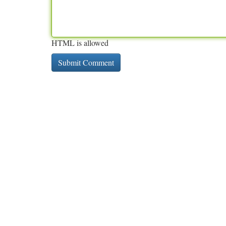
HTML is allowed