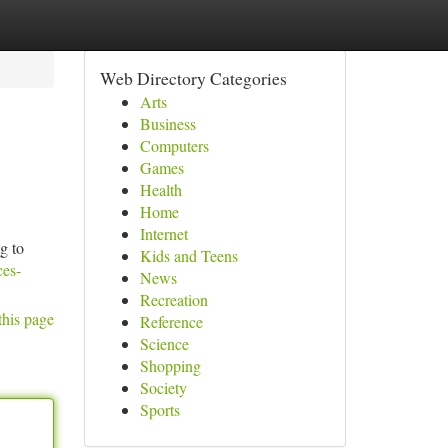
Web Directory Categories
Arts
Business
Computers
Games
Health
Home
Internet
g to
Kids and Teens
ces-
News
Recreation
this page
Reference
Science
Shopping
Society
Sports