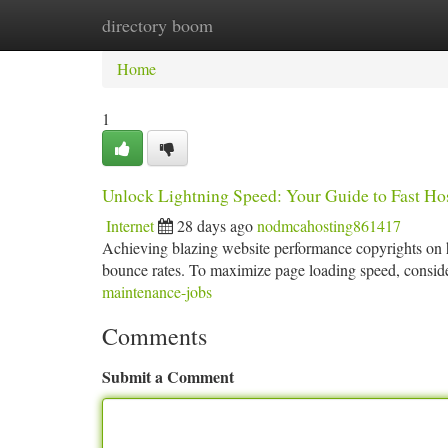
directory boom
Home
New Site Listings
Add Site
Ca
Home
1
Unlock Lightning Speed: Your Guide to Fast Ho
Internet
28 days ago
nodmcahosting861417
Achieving blazing website performance copyrights on hi
bounce rates. To maximize page loading speed, consider
maintenance-jobs
Comments
Submit a Comment