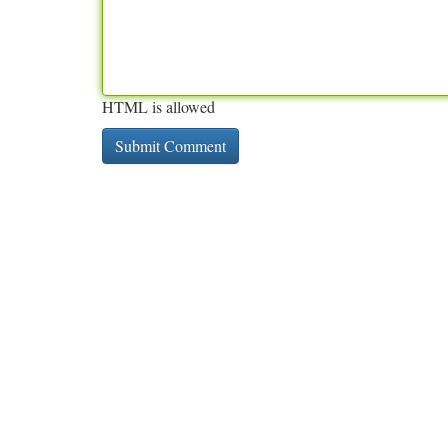
HTML is allowed