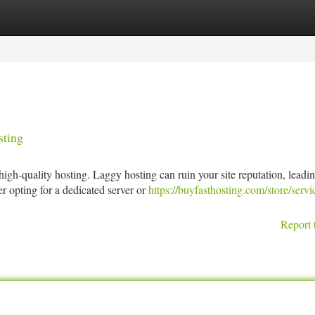
tegories
Register
Login
sting
gh-quality hosting. Laggy hosting can ruin your site reputation, leadin
 opting for a dedicated server or
https://buyfasthosting.com/store/servi
Report 