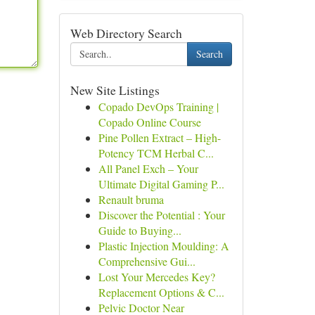
Web Directory Search
Search
New Site Listings
Copado DevOps Training |
Copado Online Course
Pine Pollen Extract – High-
Potency TCM Herbal C...
All Panel Exch – Your
Ultimate Digital Gaming P...
Renault bruma
Discover the Potential : Your
Guide to Buying...
Plastic Injection Moulding: A
Comprehensive Gui...
Lost Your Mercedes Key?
Replacement Options & C...
Pelvic Doctor Near