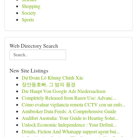
Shopping
Society
Sports
Web Directory Search
New Site Listings
Dự Đoán Lô Khung Chính Xác
장안동호빠, 그 밤의 풍경
Die Haupt Von Google Ads Niedersachsen
Completely Released from Razor Use: Advanc...
Cómo evaluar vigilancia remota CCTV con un enfo...
Amibroker Data Feeds: A Comprehensive Guide
Audifort Australia: Your Guide to Hearing Solut...
Unlock Economic Independence : Your Definit...
Details, Fiction And Whatsapp support agent bui...