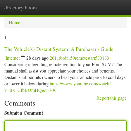
directory boom
Togg
navi
Home
1
The Vehicle's} Distant System: A Purchaser's Guide
Internet
28 days ago
2011fordf150remotestart580183
Considering integrating remote ignition to your Ford SUV? The
manual shall assist you appreciate your choices and benefits.
Distant start permits owners to heat your vehicle prior to cold days,
or lower it below during
https://www.youtube.com/watch?
v=Bx_UIbBOmHQ&t=70s
Report this page
Comments
Submit a Comment