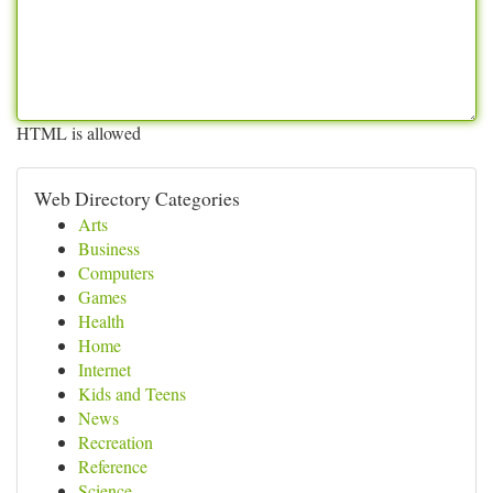
HTML is allowed
Web Directory Categories
Arts
Business
Computers
Games
Health
Home
Internet
Kids and Teens
News
Recreation
Reference
Science