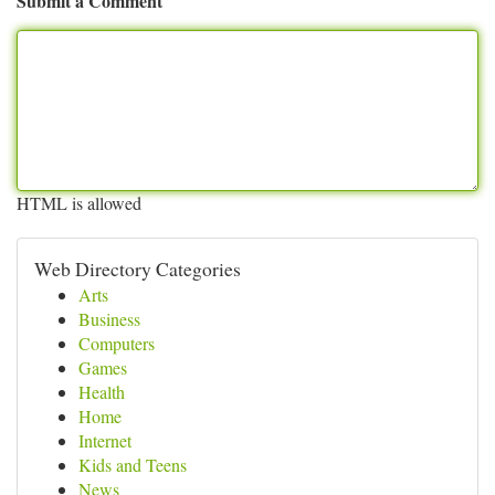
Submit a Comment
HTML is allowed
Web Directory Categories
Arts
Business
Computers
Games
Health
Home
Internet
Kids and Teens
News