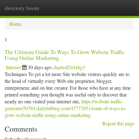
directory boom
Togg
navi
Home
1
The Ultimate Guide To Ways To Grow Website Traffic
Using Online Marketing
Internet
30 days ago
charlesf244zhg3
Techniques To get a lot more Site website visitors quickly are to
the head of virtually every Web-site proprietor, blogger,
entrepreneur, and on line creator. For those who have at any time
printed something you thought was useful only to discover that
nearly no one visited your internet site,
https://website-traffic-
generator50784.dailyhitblog.com/47777851/some-of-ways-to-
grow-website-traffic-using-online-marketing
Report this page
Comments