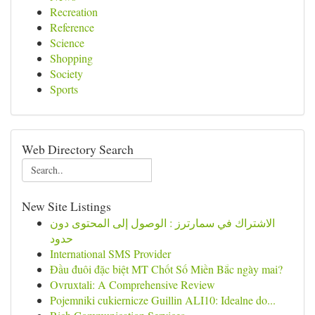
Recreation
Reference
Science
Shopping
Society
Sports
Web Directory Search
New Site Listings
الاشتراك في سمارترز : الوصول إلى المحتوى دون
حدود
International SMS Provider
Đầu đuôi đặc biệt MT Chốt Số Miền Bắc ngày mai?
Ovruxtali: A Comprehensive Review
Pojemniki cukiernicze Guillin ALI10: Idealne do...