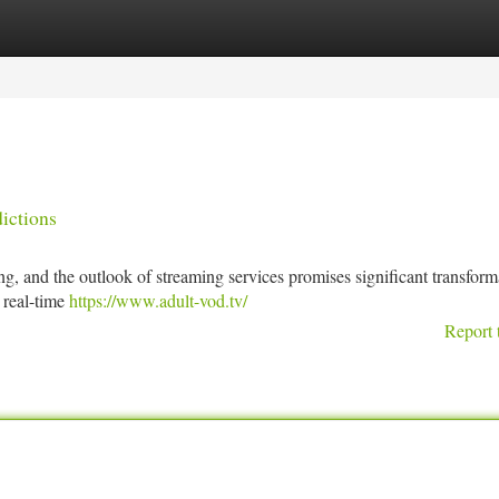
tegories
Register
Login
ictions
g, and the outlook of streaming services promises significant transform
h real-time
https://www.adult-vod.tv/
Report 