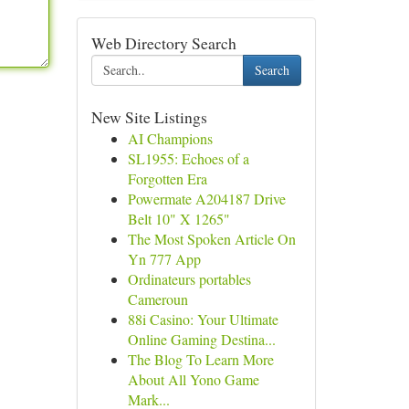
Web Directory Search
Search
New Site Listings
AI Champions
SL1955: Echoes of a
Forgotten Era
Powermate A204187 Drive
Belt 10" X 1265"
The Most Spoken Article On
Yn 777 App
Ordinateurs portables
Cameroun
88i Casino: Your Ultimate
Online Gaming Destina...
The Blog To Learn More
About All Yono Game
Mark...