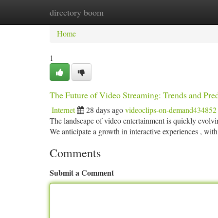
directory boom
Home
New Site Listings
Add Site
Ca
Home
1
The Future of Video Streaming: Trends and Pred
Internet
28 days ago
videoclips-on-demand434852
The landscape of video entertainment is quickly evolvin
We anticipate a growth in interactive experiences , wit
Comments
Submit a Comment