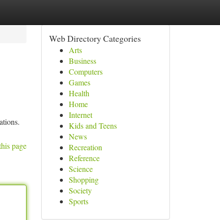
Web Directory Categories
Arts
Business
Computers
Games
Health
Home
Internet
ations.
Kids and Teens
News
this page
Recreation
Reference
Science
Shopping
Society
Sports