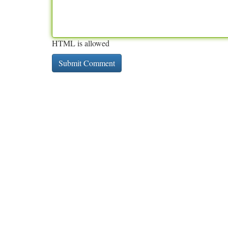
HTML is allowed