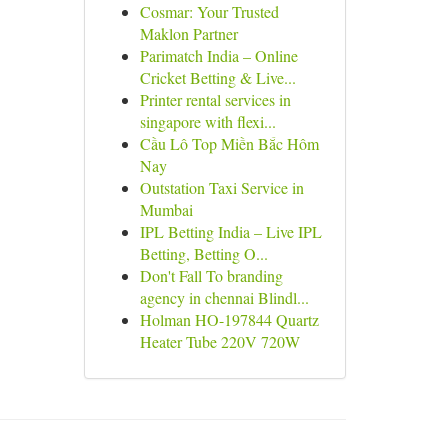
Cosmar: Your Trusted
Maklon Partner
Parimatch India – Online
Cricket Betting & Live...
Printer rental services in
singapore with flexi...
Cầu Lô Top Miền Bắc Hôm
Nay
Outstation Taxi Service in
Mumbai
IPL Betting India – Live IPL
Betting, Betting O...
Don't Fall To branding
agency in chennai Blindl...
Holman HO-197844 Quartz
Heater Tube 220V 720W