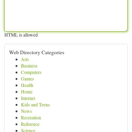
HTML is allowed
Web Directory Categories
Arts
Business
Computers
Games
Health
Home
Internet
Kids and Teens
News
Recreation
Reference
Science