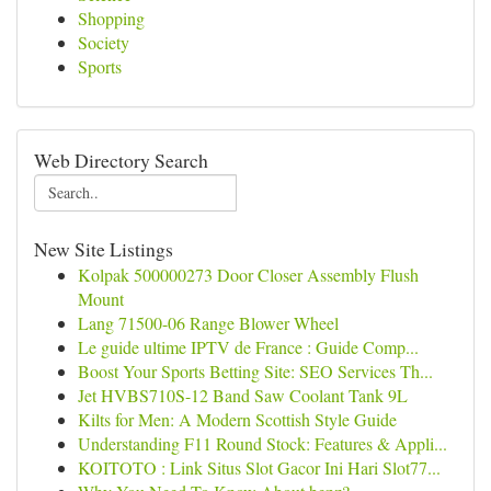
Shopping
Society
Sports
Web Directory Search
New Site Listings
Kolpak 500000273 Door Closer Assembly Flush
Mount
Lang 71500-06 Range Blower Wheel
Le guide ultime IPTV de France : Guide Comp...
Boost Your Sports Betting Site: SEO Services Th...
Jet HVBS710S-12 Band Saw Coolant Tank 9L
Kilts for Men: A Modern Scottish Style Guide
Understanding F11 Round Stock: Features & Appli...
KOITOTO : Link Situs Slot Gacor Ini Hari Slot77...