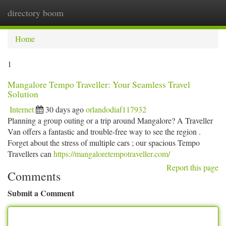
directory boom
Togg
navi
Home
1
Mangalore Tempo Traveller: Your Seamless Travel
Solution
Internet
30 days ago
orlandodiaf117932
Planning a group outing or a trip around Mangalore? A Traveller
Van offers a fantastic and trouble-free way to see the region .
Forget about the stress of multiple cars ; our spacious Tempo
Travellers can
https://mangaloretempotraveller.com/
Report this page
Comments
Submit a Comment