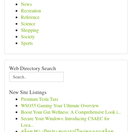
News
Recreation
Reference
Science
Shopping
Society
Sports
Web Directory Search
New Site Listings
Premium Tesla Taxi
WSO55 Gaming Your Ultimate Overview
Boost Your Gut Wellness: A Comprehensive Look i...
Secure Your Windows: Introducing CSAEC for
Loca...
สล็อต PG: เปิดประสบการณ์ใหม่ของเกมสล็อต