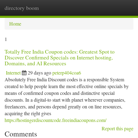
directory boom
Togg
navi
Home
1
Totally Free India Coupon codes: Greatest Spot to
Discover Confirmed Specials on Internet hosting,
Domains, and AI Resources
Internet
29 days ago
peterp404coa6
Absolutely Free India Discount codes is a responsible System
created to help people learn the most effective online specials by
means of confirmed coupon codes and distinctive special
discounts. In a digital-to start with planet wherever companies,
freelancers, and persons depend greatly on on line resources,
acquiring the right gives
https://hostingerdiscountcode.freeindiacoupons.com/
Report this page
Comments