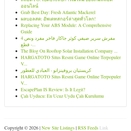
ออนไลน์
Grab Best Day: Fresh Atlantic Mackerel
ผลบอลสด: อัพเดทสกอร์ล่าสุดทั่วโลก!
Replacing Your ABS Module: A Comprehensive
Guide
مفرش سرير صيفي كوثر جاكار فاخر مفرد ونص 4
قطع -...
The Blog On Rooftop Solar Installation Company ...
HARGATOTO Situs Resmi Game Online Terpopuler
V...
كريستيان بروفينزانو - العبادي للعطور
HARGATOTO Situs Resmi Game Online Terpopuler
V...
EscapePlan IS Review: Is It Legit?
Çalı Uyducu: En Ucuz Uydu Çalı Kurulumu
Copyright © 2026 |
New Site Listings
|
RSS Feeds
Link