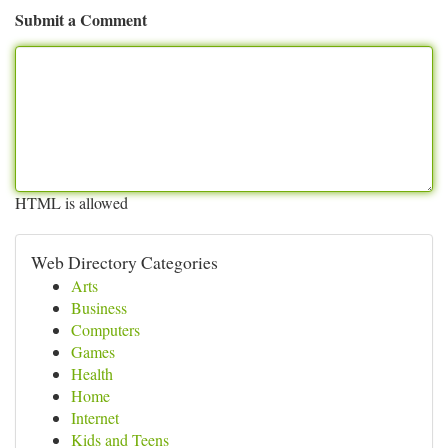
Submit a Comment
HTML is allowed
Web Directory Categories
Arts
Business
Computers
Games
Health
Home
Internet
Kids and Teens