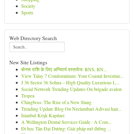
Society
Sports
Web Directory Search
New Site Listings
बोनस राशि के लिए अनिवार्य दस्तावेज: BNS, BN...
View Talay 7 Condominium: Your Coastal Investme...
J 36 Sector 36 Sohna – High Quality Luxurious L...
Social Network Trending Updates On brigade avalon
Tropea
Chingboss: The Rise of a New Slang
Trending Update Blog On Neelambari Adivasi hair...
İstanbul Köşk Kapıları:
A Wellington Dental Services Guide : A Com...
Đi học Tân Đại Dương: Giải pháp mở đường ...