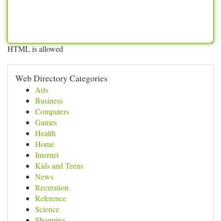
HTML is allowed
Web Directory Categories
Arts
Business
Computers
Games
Health
Home
Internet
Kids and Teens
News
Recreation
Reference
Science
Shopping