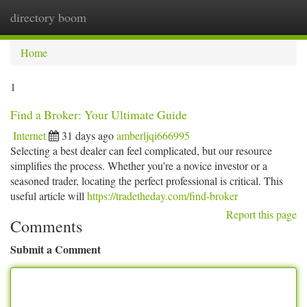
directory boom
Togg
navi
Home
1
Find a Broker: Your Ultimate Guide
Internet
31 days ago
amberljqi666995
Selecting a best dealer can feel complicated, but our resource
simplifies the process. Whether you’re a novice investor or a
seasoned trader, locating the perfect professional is critical. This
useful article will
https://tradetheday.com/find-broker
Report this page
Comments
Submit a Comment