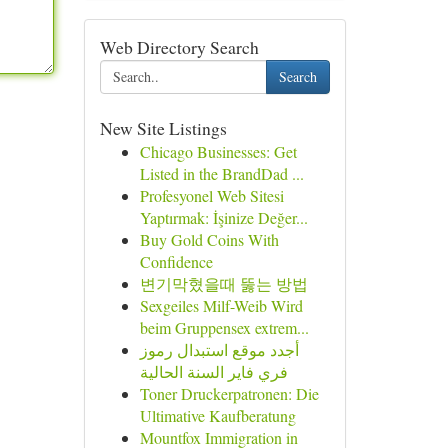
Web Directory Search
Search
New Site Listings
Chicago Businesses: Get
Listed in the BrandDad ...
Profesyonel Web Sitesi
Yaptırmak: İşinize Değer...
Buy Gold Coins With
Confidence
변기막혔을때 뚫는 방법
Sexgeiles Milf-Weib Wird
beim Gruppensex extrem...
أجدد موقع استبدال رموز
فري فاير السنة الحالية
Toner Druckerpatronen: Die
Ultimative Kaufberatung
Mountfox Immigration in