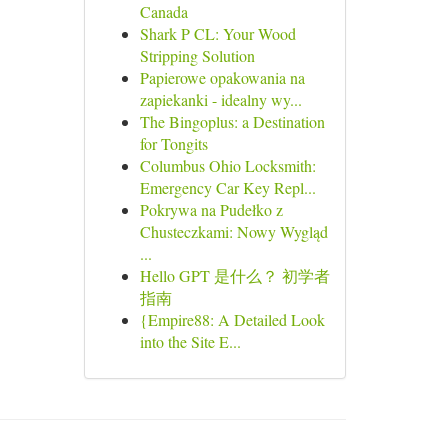
Canada
Shark P CL: Your Wood
Stripping Solution
Papierowe opakowania na
zapiekanki - idealny wy...
The Bingoplus: a Destination
for Tongits
Columbus Ohio Locksmith:
Emergency Car Key Repl...
Pokrywa na Pudełko z
Chusteczkami: Nowy Wygląd
...
Hello GPT 是什么？ 初学者
指南
{Empire88: A Detailed Look
into the Site E...