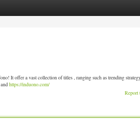
tegories
Register
Login
o! It offer a vast collection of titles , ranging such as trending strate
s and
https://induono.com/
Report 