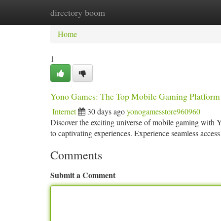
directory boom
Home
New Site Listings
Add Site
Ca
Home
1
Yono Games: The Top Mobile Gaming Platform
Internet
30 days ago
yonogamesstore960960
Discover the exciting universe of mobile gaming with Yon
to captivating experiences. Experience seamless acces
Comments
Submit a Comment