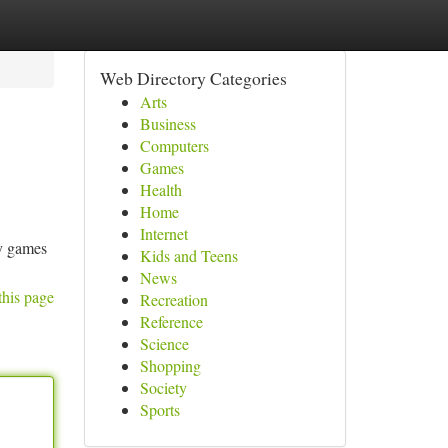
Web Directory Categories
Arts
Business
Computers
Games
Health
Home
Internet
gy games
Kids and Teens
News
this page
Recreation
Reference
Science
Shopping
Society
Sports