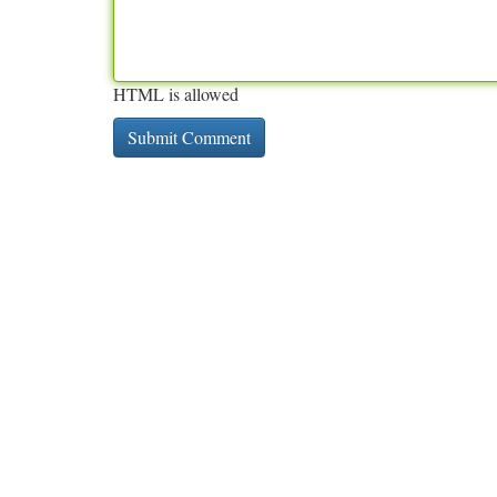
HTML is allowed