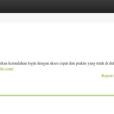
tegories
Register
Login
kan kemudahan login dengan akses cepat dan praktis yang telah di d
dic.com/
Report 