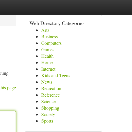
Web Directory Categories
Arts
Business
Computers
Games
Health
Home
Internet
ukung
Kids and Teens
News
this page
Recreation
Reference
Science
Shopping
Society
Sports