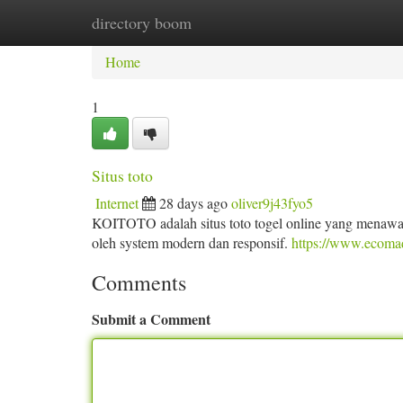
directory boom
Home
New Site Listings
Add Site
Ca
Home
1
Situs toto
Internet
28 days ago
oliver9j43fyo5
KOITOTO adalah situs toto togel online yang menawar
oleh system modern dan responsif.
https://www.ecoma
Comments
Submit a Comment