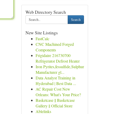
Web Directory Search
Search
New Site Listings
FastCalc
CNC Machined Forged
Components
Frigidaire 216730700
Refrigerator Defrost Heater
Iron Pyrites,fessulfide,Sulphur
Manufacturer gl...
Data Analyst Training in
Hyderabad | Best Data ...
AC Repair Cost New
Orleans: What's Your Price?
Basketcase || Basketcase
Gallery || Official Store
Ablelinks