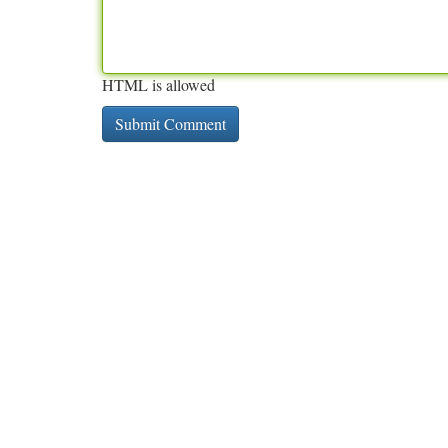
HTML is allowed