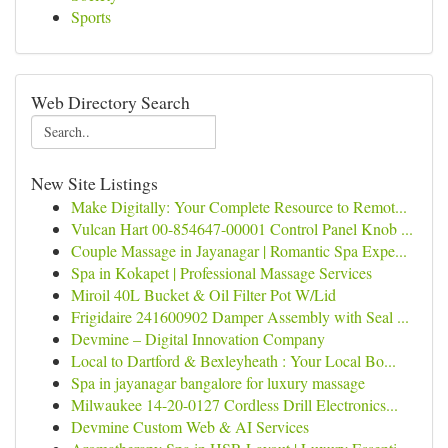
Sports
Web Directory Search
New Site Listings
Make Digitally: Your Complete Resource to Remot...
Vulcan Hart 00-854647-00001 Control Panel Knob ...
Couple Massage in Jayanagar | Romantic Spa Expe...
Spa in Kokapet | Professional Massage Services
Miroil 40L Bucket & Oil Filter Pot W/Lid
Frigidaire 241600902 Damper Assembly with Seal ...
Devmine – Digital Innovation Company
Local to Dartford & Bexleyheath : Your Local Bo...
Spa in jayanagar bangalore for luxury massage
Milwaukee 14-20-0127 Cordless Drill Electronics...
Devmine Custom Web & AI Services