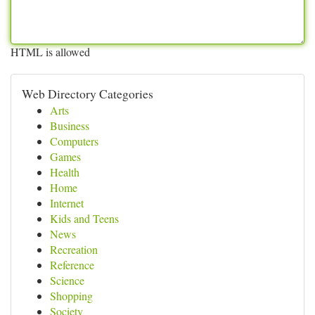
HTML is allowed
Web Directory Categories
Arts
Business
Computers
Games
Health
Home
Internet
Kids and Teens
News
Recreation
Reference
Science
Shopping
Society