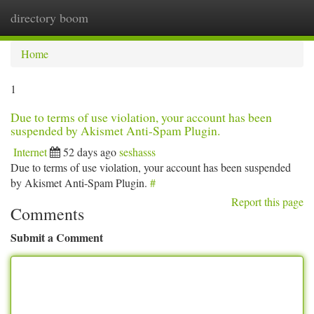
directory boom
Togg
navi
Home
1
Due to terms of use violation, your account has been
suspended by Akismet Anti-Spam Plugin.
Internet
52 days ago
seshasss
Due to terms of use violation, your account has been suspended
by Akismet Anti-Spam Plugin.
#
Report this page
Comments
Submit a Comment