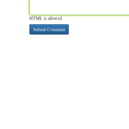
HTML is allowed