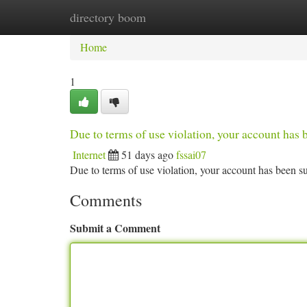
directory boom
Home
New Site Listings
Add Site
Ca
Home
1
Due to terms of use violation, your account ha
Internet
51 days ago
fssai07
Due to terms of use violation, your account has been
Comments
Submit a Comment