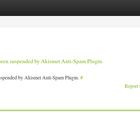
tegories
Register
Login
s been suspended by Akismet Anti-Spam Plugin.
 suspended by Akismet Anti-Spam Plugin.
#
Report 