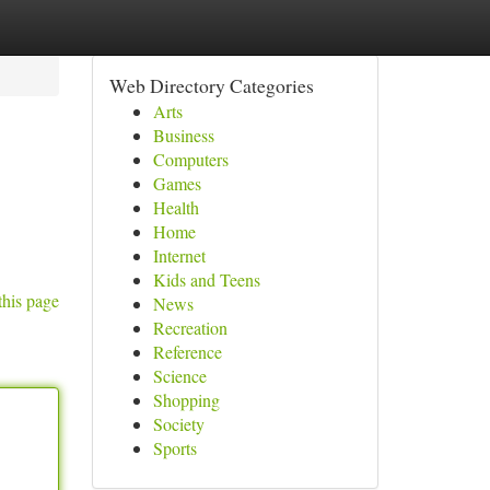
Web Directory Categories
Arts
Business
Computers
Games
Health
Home
Internet
Kids and Teens
this page
News
Recreation
Reference
Science
Shopping
Society
Sports