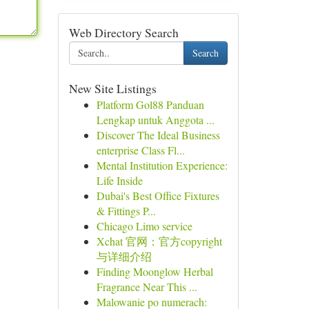
Web Directory Search
Search
New Site Listings
Platform Gol88 Panduan
Lengkap untuk Anggota ...
Discover The Ideal Business
enterprise Class Fl...
Mental Institution Experience:
Life Inside
Dubai's Best Office Fixtures
& Fittings P...
Chicago Limo service
Xchat 官网：官方copyright
与详细介绍
Finding Moonglow Herbal
Fragrance Near This ...
Malowanie po numerach: