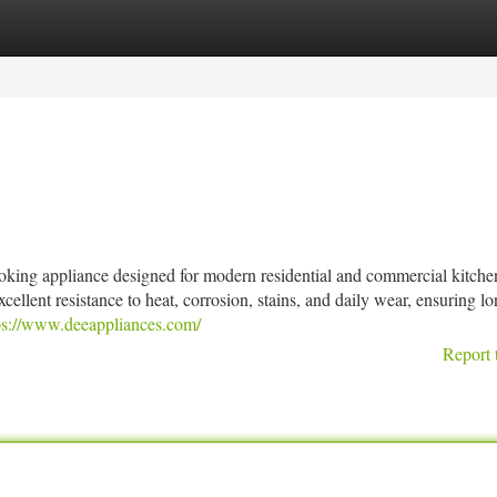
tegories
Register
Login
ooking appliance designed for modern residential and commercial kitche
excellent resistance to heat, corrosion, stains, and daily wear, ensuring l
ps://www.deeappliances.com/
Report 