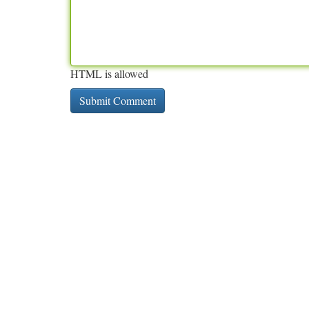
HTML is allowed