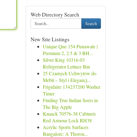
Web Directory Search
Search
New Site Listings
Unique Que 154 Punawale |
Premium 2, 2.5 & 3 BH...
Silver King 10316-03
Refrigerator Lettuce Bin
25 Czarnych Uchwytów do
Mebli – Styl i Elegancj...
Frigidaire 134237200 Washer
Timer
Finding True Indian Seers in
The Big Apple
Knaack 70576-38 Cabinets
Red Armour Lock RH38
Acrylic Sports Surfaces
Bangalore: A Thorou...