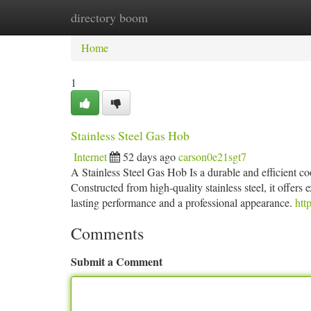
directory boom
Home
New Site Listings
Add Site
Ca
Home
1
Stainless Steel Gas Hob
Internet
52 days ago
carson0e21sgt7
A Stainless Steel Gas Hob Is a durable and efficient c
Constructed from high-quality stainless steel, it offers 
lasting performance and a professional appearance.
htt
Comments
Submit a Comment