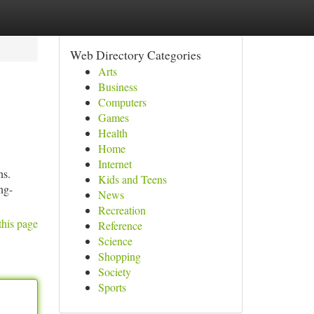
Web Directory Categories
Arts
Business
Computers
Games
Health
Home
Internet
ns.
Kids and Teens
ong-
News
Recreation
this page
Reference
Science
Shopping
Society
Sports