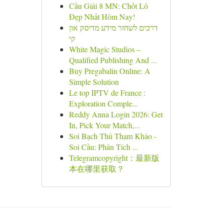
Cầu Giải 8 MN: Chốt Lô
Đẹp Nhất Hôm Nay!
דרכים לשחזר מידע מדיסק און
קי
White Magic Studios –
Qualified Publishing And ...
Buy Pregabalin Online: A
Simple Solution
Le top IPTV de France :
Exploration Comple...
Reddy Anna Login 2026: Get
In, Pick Your Match,...
Soi Bạch Thủ Tham Khảo -
Soi Cầu: Phân Tích ...
Telegramcopyright：最新版
本在哪里获取？