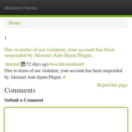
directory boom
Togg
navi
Home
1
Due to terms of use violation, your account has been
suspended by Akismet Anti-Spam Plugin.
Internet
52 days ago
bsocialconsultant9
Due to terms of use violation, your account has been suspended
by Akismet Anti-Spam Plugin.
#
Report this page
Comments
Submit a Comment