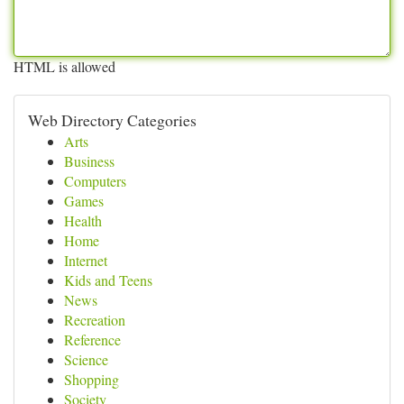
HTML is allowed
Web Directory Categories
Arts
Business
Computers
Games
Health
Home
Internet
Kids and Teens
News
Recreation
Reference
Science
Shopping
Society