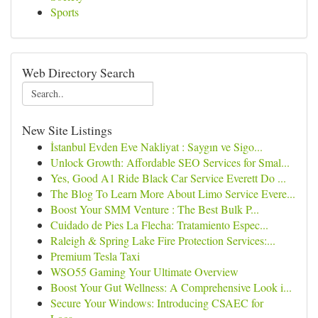
Sports
Web Directory Search
New Site Listings
İstanbul Evden Eve Nakliyat : Saygın ve Sigo...
Unlock Growth: Affordable SEO Services for Smal...
Yes, Good A1 Ride Black Car Service Everett Do ...
The Blog To Learn More About Limo Service Evere...
Boost Your SMM Venture : The Best Bulk P...
Cuidado de Pies La Flecha: Tratamiento Espec...
Raleigh & Spring Lake Fire Protection Services:...
Premium Tesla Taxi
WSO55 Gaming Your Ultimate Overview
Boost Your Gut Wellness: A Comprehensive Look i...
Secure Your Windows: Introducing CSAEC for