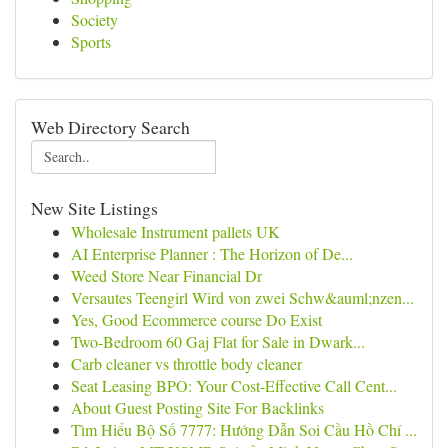
Society
Sports
Web Directory Search
New Site Listings
Wholesale Instrument pallets UK
AI Enterprise Planner : The Horizon of De...
Weed Store Near Financial Dr
Versautes Teengirl Wird von zwei Schw&auml;nzen...
Yes, Good Ecommerce course Do Exist
Two-Bedroom 60 Gaj Flat for Sale in Dwark...
Carb cleaner vs throttle body cleaner
Seat Leasing BPO: Your Cost-Effective Call Cent...
About Guest Posting Site For Backlinks
Tìm Hiểu Bộ Số 7777: Hướng Dẫn Soi Cầu Hồ Chí ...