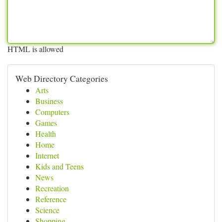
HTML is allowed
Web Directory Categories
Arts
Business
Computers
Games
Health
Home
Internet
Kids and Teens
News
Recreation
Reference
Science
Shopping