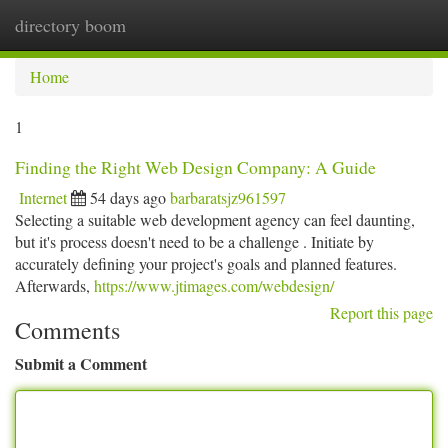
directory boom
Togg
navi
Home
1
Finding the Right Web Design Company: A Guide
Internet
54 days ago
barbaratsjz961597
Selecting a suitable web development agency can feel daunting,
but it's process doesn't need to be a challenge . Initiate by
accurately defining your project's goals and planned features.
Afterwards,
https://www.jtimages.com/webdesign/
Report this page
Comments
Submit a Comment