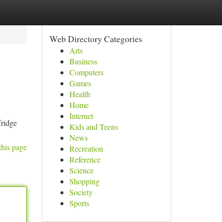
Web Directory Categories
Arts
Business
Computers
Games
Health
Home
Internet
fridge
Kids and Teens
News
this page
Recreation
Reference
Science
Shopping
Society
Sports