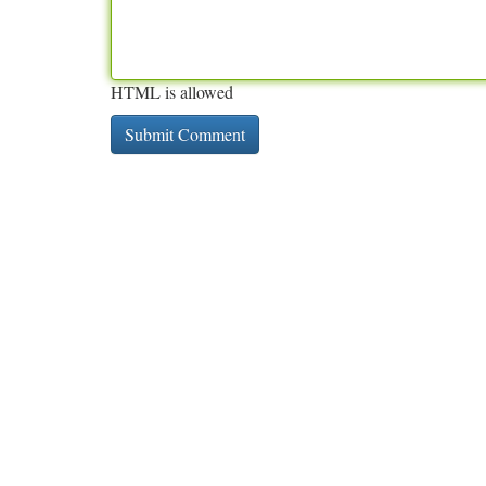
HTML is allowed