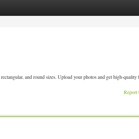
tegories
Register
Login
ctangular, and round sizes. Upload your photos and get high-quality 
Report 