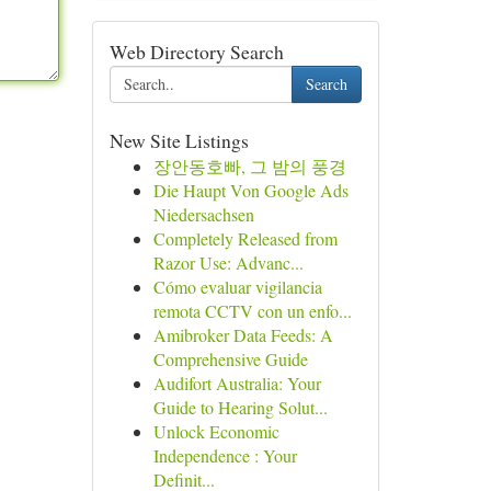
Web Directory Search
Search
New Site Listings
장안동호빠, 그 밤의 풍경
Die Haupt Von Google Ads
Niedersachsen
Completely Released from
Razor Use: Advanc...
Cómo evaluar vigilancia
remota CCTV con un enfo...
Amibroker Data Feeds: A
Comprehensive Guide
Audifort Australia: Your
Guide to Hearing Solut...
Unlock Economic
Independence : Your
Definit...