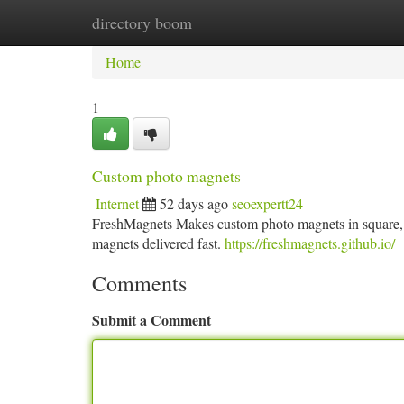
directory boom
Home
New Site Listings
Add Site
Ca
Home
1
Custom photo magnets
Internet
52 days ago
seoexpertt24
FreshMagnets Makes custom photo magnets in square, re
magnets delivered fast.
https://freshmagnets.github.io/
Comments
Submit a Comment