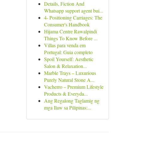
Details, Fiction And
Whatsapp support agent bui...
4- Positioning Carriages: The
Consumer's Handbook
Hijama Centre Rawalpindi
Things To Know Before ...
Villas para venda em
Portugal: Guia completo
Spoil Yourself: Aesthetic
Salon & Relaxation...
Marble Trays – Luxurious
Purely Natural Stone A...
Vacherro – Premium Lifestyle
Products & Everyda...
Ang Regalong Taglamig ng
mga Ilaw sa Pilipinas:...