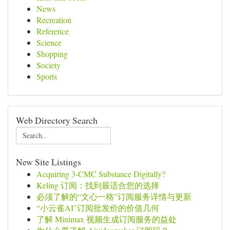
News
Recreation
Reference
Science
Shopping
Society
Sports
Web Directory Search
New Site Listings
Acquiring 3-CMC Substance Digitally?
Keling 订阅：找到最适合您的选择
必须了解的“文心一格”订阅服务详情与更新
“小云雀AI”订阅批发价的价值几何
了解 Minimax 视频生成订阅服务的益处