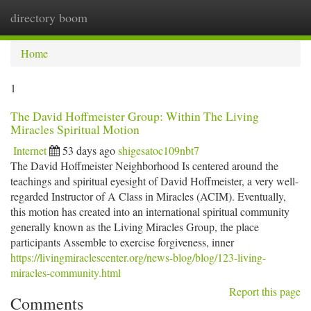
directory boom
Togg
navi
Home
1
The David Hoffmeister Group: Within The Living
Miracles Spiritual Motion
Internet
53 days ago
shigesatoc109nbt7
The David Hoffmeister Neighborhood Is centered around the
teachings and spiritual eyesight of David Hoffmeister, a very well-
regarded Instructor of A Class in Miracles (ACIM). Eventually,
this motion has created into an international spiritual community
generally known as the Living Miracles Group, the place
participants Assemble to exercise forgiveness, inner
https://livingmiraclescenter.org/news-blog/blog/123-living-
miracles-community.html
Report this page
Comments