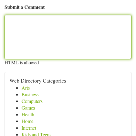
Submit a Comment
HTML is allowed
Web Directory Categories
Arts
Business
Computers
Games
Health
Home
Internet
Kids and Teens