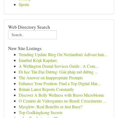
Sports
Web Directory Search
New Site Listings
Trending Update Blog On Neelambari Adivasi hair...
İstanbul Köşk Kapıları:
A Wellington Dental Services Guide : A Com...
Đi học Tân Đại Dương: Giải pháp mở đường ...
The Answer on Inappropriate Prompts
Enhance Your Position: Find a Top Digital Mar...
Britain Latest Reports Constantly
Discover A Belly Wellness with Bravo Microbiome
O Cenário de Videogames no Brasil: Crescimento ...
Myoglow: Real Benefits or Just Buzz?
Top Godkingkong Secrets