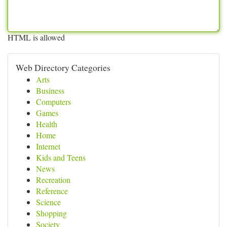
HTML is allowed
Web Directory Categories
Arts
Business
Computers
Games
Health
Home
Internet
Kids and Teens
News
Recreation
Reference
Science
Shopping
Society