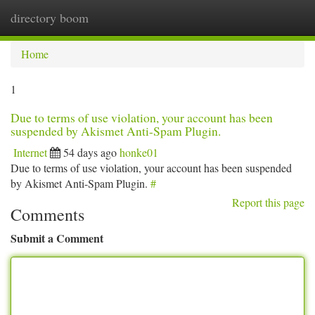
directory boom
Togg
navi
Home
1
Due to terms of use violation, your account has been
suspended by Akismet Anti-Spam Plugin.
Internet
54 days ago
honke01
Due to terms of use violation, your account has been suspended
by Akismet Anti-Spam Plugin.
#
Report this page
Comments
Submit a Comment