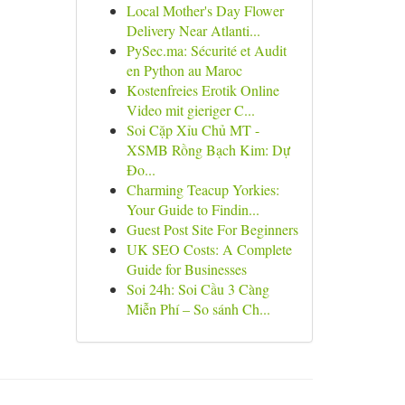
Local Mother's Day Flower
Delivery Near Atlanti...
PySec.ma: Sécurité et Audit
en Python au Maroc
Kostenfreies Erotik Online
Video mit gieriger C...
Soi Cặp Xỉu Chủ MT -
XSMB Rồng Bạch Kim: Dự
Đo...
Charming Teacup Yorkies:
Your Guide to Findin...
Guest Post Site For Beginners
UK SEO Costs: A Complete
Guide for Businesses
Soi 24h: Soi Cầu 3 Càng
Miễn Phí – So sánh Ch...