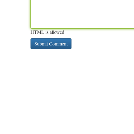
HTML is allowed