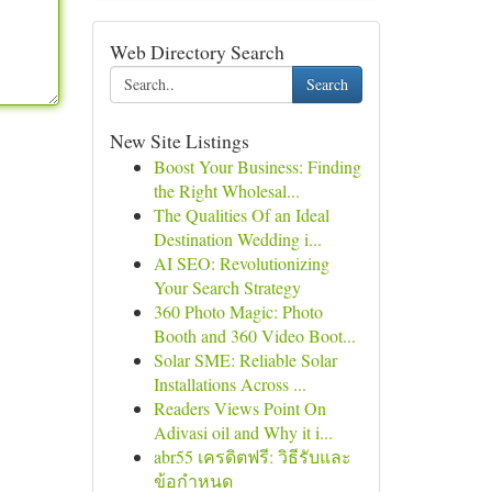
Web Directory Search
Search
New Site Listings
Boost Your Business: Finding
the Right Wholesal...
The Qualities Of an Ideal
Destination Wedding i...
AI SEO: Revolutionizing
Your Search Strategy
360 Photo Magic: Photo
Booth and 360 Video Boot...
Solar SME: Reliable Solar
Installations Across ...
Readers Views Point On
Adivasi oil and Why it i...
abr55 เครดิตฟรี: วิธีรับและ
ข้อกำหนด