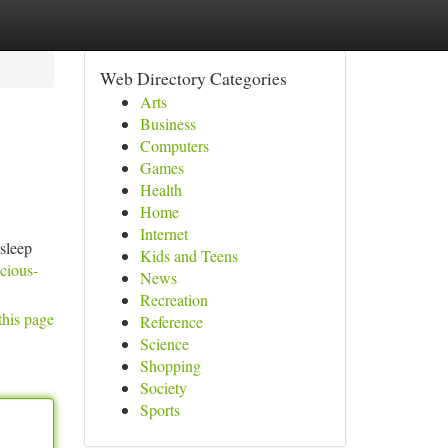
Web Directory Categories
Arts
Business
Computers
Games
Health
Home
Internet
 sleep
Kids and Teens
acious-
News
Recreation
this page
Reference
Science
Shopping
Society
Sports