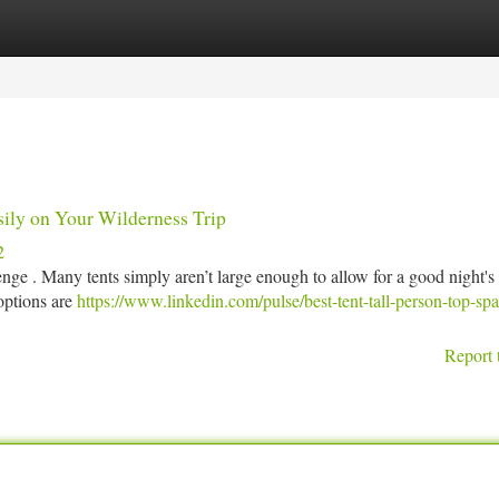
tegories
Register
Login
sily on Your Wilderness Trip
2
lenge . Many tents simply aren’t large enough to allow for a good night's
options are
https://www.linkedin.com/pulse/best-tent-tall-person-top-sp
Report 