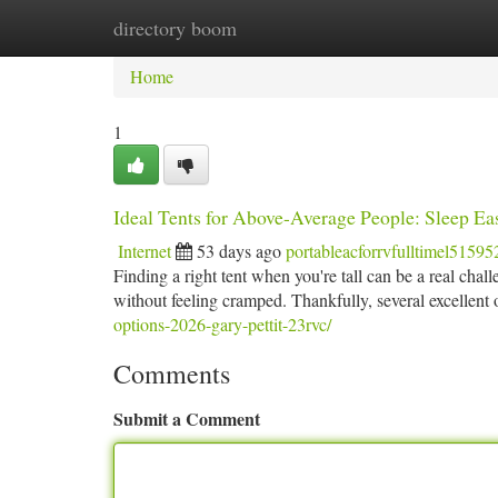
directory boom
Home
New Site Listings
Add Site
Ca
Home
1
Ideal Tents for Above-Average People: Sleep Ea
Internet
53 days ago
portableacforrvfulltimel51595
Finding a right tent when you're tall can be a real chal
without feeling cramped. Thankfully, several excellent 
options-2026-gary-pettit-23rvc/
Comments
Submit a Comment