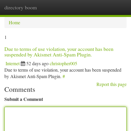
directory boom
Togg
navi
Home
1
Due to terms of use violation, your account has been
suspended by Akismet Anti-Spam Plugin.
Internet
52 days ago
christopher005
Due to terms of use violation, your account has been suspended
by Akismet Anti-Spam Plugin.
#
Report this page
Comments
Submit a Comment