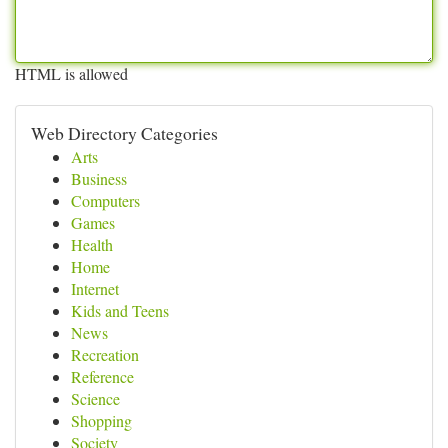
HTML is allowed
Web Directory Categories
Arts
Business
Computers
Games
Health
Home
Internet
Kids and Teens
News
Recreation
Reference
Science
Shopping
Society