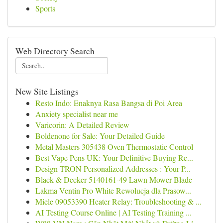
Sports
Web Directory Search
New Site Listings
Resto Indo: Enaknya Rasa Bangsa di Poi Area
Anxiety specialist near me
Varicorin: A Detailed Review
Boldenone for Sale: Your Detailed Guide
Metal Masters 305438 Oven Thermostatic Control
Best Vape Pens UK: Your Definitive Buying Re...
Design TRON Personalized Addresses : Your P...
Black & Decker 5140161-49 Lawn Mower Blade
Lakma Ventin Pro White Rewolucja dla Prasow...
Miele 09053390 Heater Relay: Troubleshooting & ...
AI Testing Course Online | AI Testing Training ...