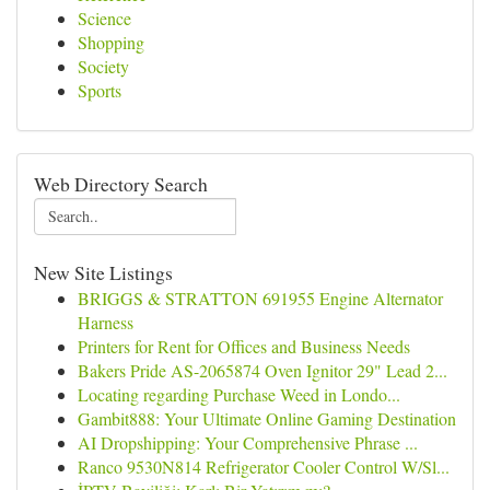
Science
Shopping
Society
Sports
Web Directory Search
New Site Listings
BRIGGS & STRATTON 691955 Engine Alternator
Harness
Printers for Rent for Offices and Business Needs
Bakers Pride AS-2065874 Oven Ignitor 29" Lead 2...
Locating regarding Purchase Weed in Londo...
Gambit888: Your Ultimate Online Gaming Destination
AI Dropshipping: Your Comprehensive Phrase ...
Ranco 9530N814 Refrigerator Cooler Control W/Sl...