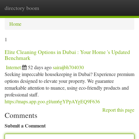
directory boom
Togg
navi
Home
1
Elite Cleaning Options in Dubai : Your Home 's Updated
Benchmark
Internet
52 days ago
sairaijbh704030
Seeking impeccable housekeeping in Dubai? Experience premium
options designed to elevate your property. We guarantee
remarkable attention to nuance, using eco-friendly products and
professional staff.
https://maps.app.goo.gl/um6gYPpAYgEQ9F636
Report this page
Comments
Submit a Comment