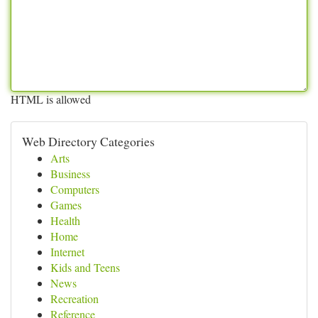
HTML is allowed
Web Directory Categories
Arts
Business
Computers
Games
Health
Home
Internet
Kids and Teens
News
Recreation
Reference