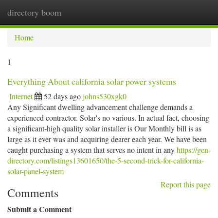
directory boom
Togg
navi
Home
1
Everything About california solar power systems
Internet
52 days ago
johns530xgk0
Any Significant dwelling advancement challenge demands a
experienced contractor. Solar's no various. In actual fact, choosing
a significant-high quality solar installer is Our Monthly bill is as
large as it ever was and acquiring dearer each year. We have been
caught purchasing a system that serves no intent in any
https://gen-
directory.com/listings13601650/the-5-second-trick-for-california-
solar-panel-system
Report this page
Comments
Submit a Comment