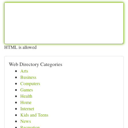
HTML is allowed
Web Directory Categories
Arts
Business
Computers
Games
Health
Home
Internet
Kids and Teens
News
Recreation