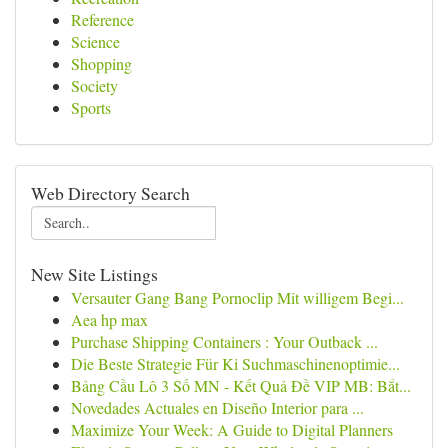
Reference
Science
Shopping
Society
Sports
Web Directory Search
New Site Listings
Versauter Gang Bang Pornoclip Mit willigem Begi...
Aea hp max
Purchase Shipping Containers : Your Outback ...
Die Beste Strategie Für Ki Suchmaschinenoptimie...
Bảng Cầu Lô 3 Số MN - Kết Quả Đề VIP MB: Bắt...
Novedades Actuales en Diseño Interior para ...
Maximize Your Week: A Guide to Digital Planners