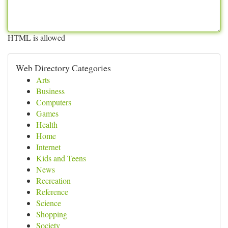
HTML is allowed
Web Directory Categories
Arts
Business
Computers
Games
Health
Home
Internet
Kids and Teens
News
Recreation
Reference
Science
Shopping
Society