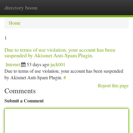
directory boom
Togg
navi
Home
1
Due to terms of use violation, your account has been
suspended by Akismet Anti-Spam Plugin.
Internet
53 days ago
jack001
Due to terms of use violation, your account has been suspended
by Akismet Anti-Spam Plugin.
#
Report this page
Comments
Submit a Comment