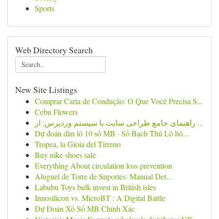
Sports
Web Directory Search
New Site Listings
Comprar Carta de Condução: O Que Você Precisa S...
Cebu Flowers
راهنمای جامع طراحی سایت با سیستم وردپرس: از ...
Dự đoán dàn lô 10 số MB · Số Bạch Thủ Lô hô...
Tropea, la Gioia del Tirreno
Buy nike shoes sale
Everything About circulation loss prevention
Aluguel de Torre de Suportes: Manual Det...
Labubu Toys bulk invest in British isles
Innosilicon vs. MicroBT : A Digital Battle
Dự Đoán Xổ Số MB Chính Xác