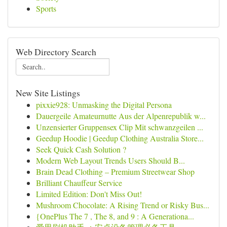
Sports
Web Directory Search
New Site Listings
pixxie928: Unmasking the Digital Persona
Dauergeile Amateurnutte Aus der Alpenrepublik w...
Unzensierter Gruppensex Clip Mit schwanzgeilen ...
Geedup Hoodie | Geedup Clothing Australia Store...
Seek Quick Cash Solution ?
Modern Web Layout Trends Users Should B...
Brain Dead Clothing – Premium Streetwear Shop
Brilliant Chauffeur Service
Limited Edition: Don't Miss Out!
Mushroom Chocolate: A Rising Trend or Risky Bus...
{OnePlus The 7 , The 8, and 9 : A Generationa...