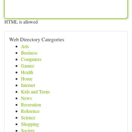
HTML is allowed
Web Directory Categories
Arts
Business
Computers
Games
Health
Home
Internet
Kids and Teens
News
Recreation
Reference
Science
Shopping
Society