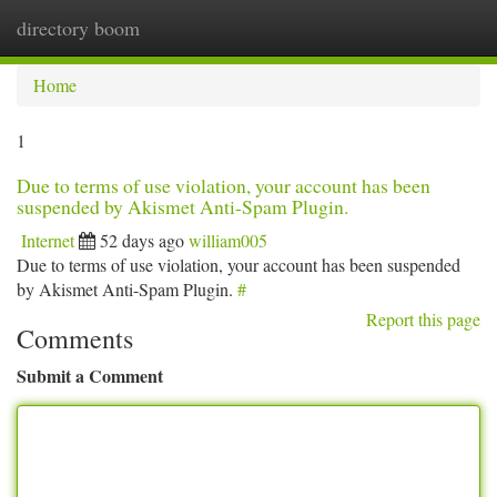
directory boom
Togg
navi
Home
1
Due to terms of use violation, your account has been
suspended by Akismet Anti-Spam Plugin.
Internet
52 days ago
william005
Due to terms of use violation, your account has been suspended
by Akismet Anti-Spam Plugin.
#
Report this page
Comments
Submit a Comment