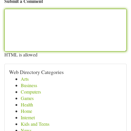
Submit a Comment
HTML is allowed
Web Directory Categories
Arts
Business
Computers
Games
Health
Home
Internet
Kids and Teens
News