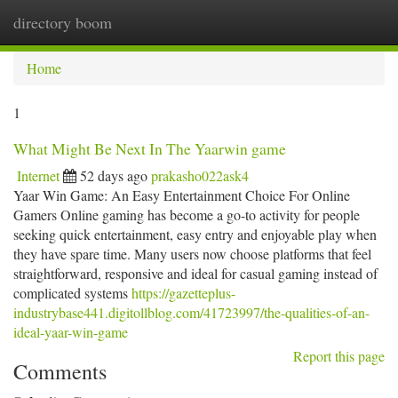
directory boom
Togg
navi
Home
1
What Might Be Next In The Yaarwin game
Internet
52 days ago
prakasho022ask4
Yaar Win Game: An Easy Entertainment Choice For Online
Gamers Online gaming has become a go-to activity for people
seeking quick entertainment, easy entry and enjoyable play when
they have spare time. Many users now choose platforms that feel
straightforward, responsive and ideal for casual gaming instead of
complicated systems
https://gazetteplus-
industrybase441.digitollblog.com/41723997/the-qualities-of-an-
ideal-yaar-win-game
Report this page
Comments