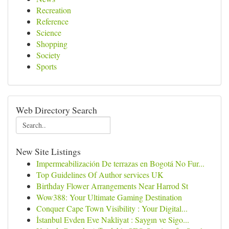
Recreation
Reference
Science
Shopping
Society
Sports
Web Directory Search
New Site Listings
Impermeabilización De terrazas en Bogotá No Fur...
Top Guidelines Of Author services UK
Birthday Flower Arrangements Near Harrod St
Wow388: Your Ultimate Gaming Destination
Conquer Cape Town Visibility : Your Digital...
İstanbul Evden Eve Nakliyat : Saygın ve Sigo...