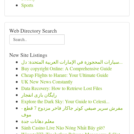
Sports
Web Directory Search
New Site Listings
سيارات المحجوزة في الإمارات العربية المتحدة: دل...
Buy copyright Online: A Comprehensive Guide
Cheap Flights to Harare: Your Ultimate Guide
UK New News Constantly
Data Recovery: How to Retrieve Lost Files
رایگان بازی انفجار
Explore the Dark Sky: Your Guide to Celesti...
مفرش سرير صيفي كوثر جاكار فاخر مزدوج 7 قطع -
موف
معلم دهانات جدة
Sảnh Casino Live Nào Nóng Nhất Bây giờ?