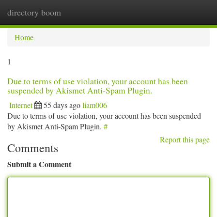
directory boom
Togg
navi
Home
1
Due to terms of use violation, your account has been
suspended by Akismet Anti-Spam Plugin.
Internet
55 days ago
liam006
Due to terms of use violation, your account has been suspended
by Akismet Anti-Spam Plugin.
#
Report this page
Comments
Submit a Comment