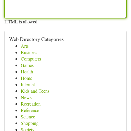
HTML is allowed
Web Directory Categories
Arts
Business
Computers
Games
Health
Home
Internet
Kids and Teens
News
Recreation
Reference
Science
Shopping
Society