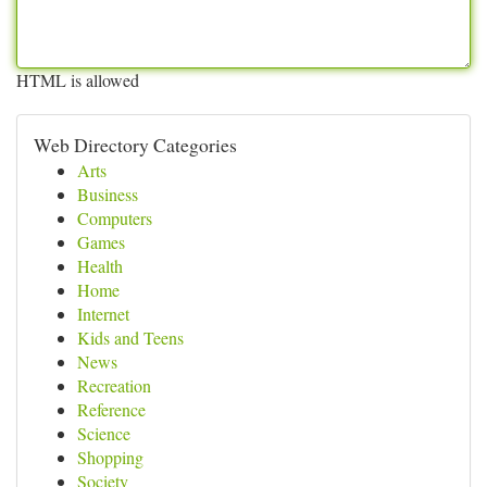
HTML is allowed
Web Directory Categories
Arts
Business
Computers
Games
Health
Home
Internet
Kids and Teens
News
Recreation
Reference
Science
Shopping
Society