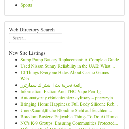
Sports
Web Directory Search
New Site Listings
Sump Pump Battery Replacement: A Complete Guide
Used Nissan Sunny Reliability in the UAE: What ...
10 Things Everyone Hates About Casino Games
Web...
رائعة تجربة بث | اشتراك سمارترز
Information, Fiction And THC Vape Pen 1g
Automatyczny ciśnieniomierz cyfrowy – precyzyjn...
Bringing Home Happiness: Full Body Silicone Reb...
Uners&auml;ttliche Blondine Steht auf feuchten ...
Boredom Busters: Enjoyable Things To Do At Home
NC's K-9 Groups: Ensuring Communities Protected...