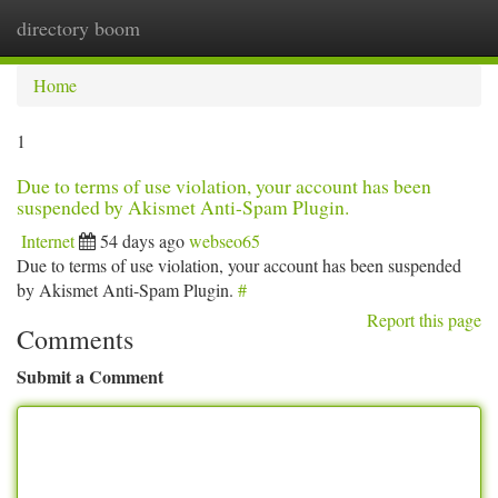
directory boom
Togg
navi
Home
1
Due to terms of use violation, your account has been
suspended by Akismet Anti-Spam Plugin.
Internet
54 days ago
webseo65
Due to terms of use violation, your account has been suspended
by Akismet Anti-Spam Plugin.
#
Report this page
Comments
Submit a Comment