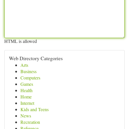
HTML is allowed
Web Directory Categories
Arts
Business
Computers
Games
Health
Home
Internet
Kids and Teens
News
Recreation
Reference