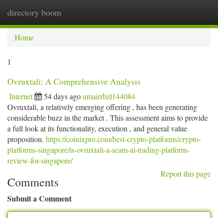
directory boom
Togg
navi
Home
1
Ovruxtali: A Comprehensive Analysis
Internet
54 days ago
umairrbzl144084
Ovruxtali, a relatively emerging offering , has been generating
considerable buzz in the market . This assessment aims to provide
a full look at its functionality, execution , and general value
proposition.
https://coinixpro.com/best-crypto-platforms/crypto-
platforms-singapore/is-ovruxtali-a-scam-ai-trading-platform-
review-for-singapore/
Report this page
Comments
Submit a Comment