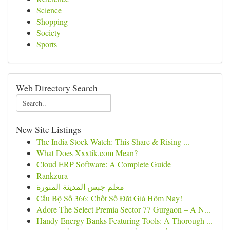
Science
Shopping
Society
Sports
Web Directory Search
New Site Listings
The India Stock Watch: This Share & Rising ...
What Does Xxxtik.com Mean?
Cloud ERP Software: A Complete Guide
Rankzura
معلم جبس المدينة المنورة
Cầu Bộ Số 366: Chốt Số Đắt Giá Hôm Nay!
Adore The Select Premia Sector 77 Gurgaon – A N...
Handy Energy Banks Featuring Tools: A Thorough ...