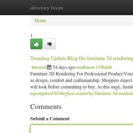
directory boom
Home
New Site Listings
Add Site
Ca
Home
1
Trending Update Blog On furniture 3d renderin
Internet
54 days ago
matthiasw135hlm0
Furniture 3D Rendering For Professional Product Visuali
as design, comfort and craftsmanship. Shoppers expect t
will look before committing to buy. At this stage, furn
reportpulse430.blogkoo.com/why-furniture-3d-renderi
Comments
Submit a Comment