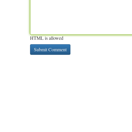
HTML is allowed