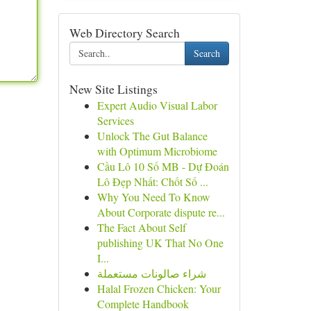
Web Directory Search
Search
New Site Listings
Expert Audio Visual Labor
Services
Unlock The Gut Balance
with Optimum Microbiome
Cầu Lô 10 Số MB - Dự Đoán
Lô Đẹp Nhất: Chốt Số ...
Why You Need To Know
About Corporate dispute re...
The Fact About Self
publishing UK That No One
I...
شراء صالونات مستعملة
Halal Frozen Chicken: Your
Complete Handbook