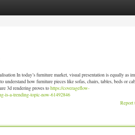
tegories
Register
Login
g
sation In today’s furniture market, visual presentation is equally as i
o understand how furniture pieces like sofas, chairs, tables, beds or cab
iture 3d rendering proves to
https://coverageflow-
ng-is-a-trending-topic-now-61492846
Report 