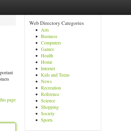
Web Directory Categories
Arts
Business
Computers
Games
Health
Home
Internet
mportant
Kids and Teens
inets
News
Recreation
Reference
this page
Science
Shopping
Society
Sports