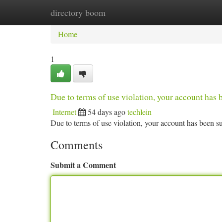
directory boom
Home
New Site Listings
Add Site
Ca
Home
1
Due to terms of use violation, your account ha
Internet
54 days ago
techlein
Due to terms of use violation, your account has been
Comments
Submit a Comment