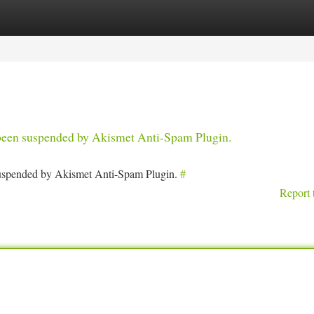
tegories
Register
Login
s been suspended by Akismet Anti-Spam Plugin.
 suspended by Akismet Anti-Spam Plugin.
#
Report 