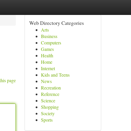
Web Directory Categories
Arts
Business
Computers
Games
Health
Home
Internet
Kids and Teens
this page
News
Recreation
Reference
Science
Shopping
Society
Sports