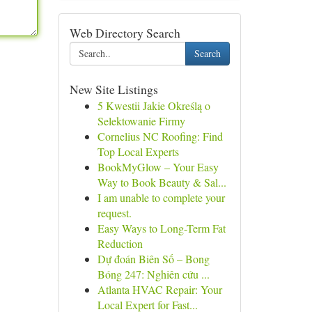
Web Directory Search
Search
New Site Listings
5 Kwestii Jakie Określą o
Selektowanie Firmy
Cornelius NC Roofing: Find
Top Local Experts
BookMyGlow – Your Easy
Way to Book Beauty & Sal...
I am unable to complete your
request.
Easy Ways to Long-Term Fat
Reduction
Dự đoán Biên Số – Bong
Bóng 247: Nghiên cứu ...
Atlanta HVAC Repair: Your
Local Expert for Fast...