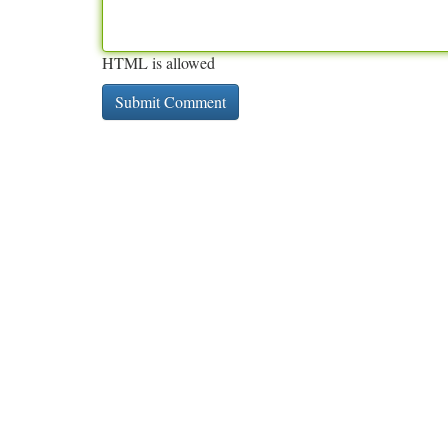
HTML is allowed