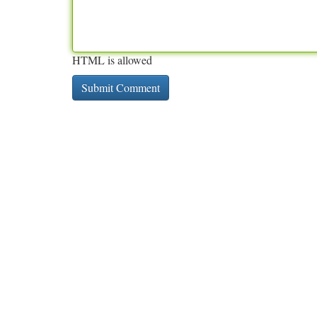
HTML is allowed