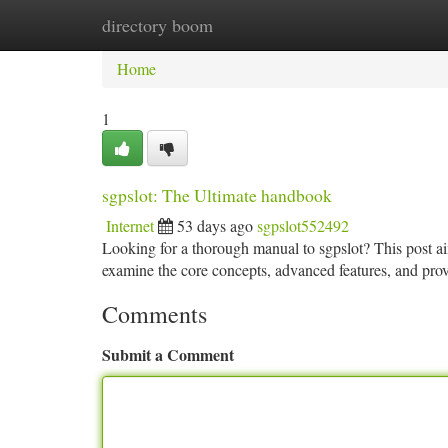
directory boom
Home
New Site Listings
Add Site
Ca
Home
1
sgpslot: The Ultimate handbook
Internet
53 days ago
sgpslot552492
Looking for a thorough manual to sgpslot? This post aim
examine the core concepts, advanced features, and prov
Comments
Submit a Comment