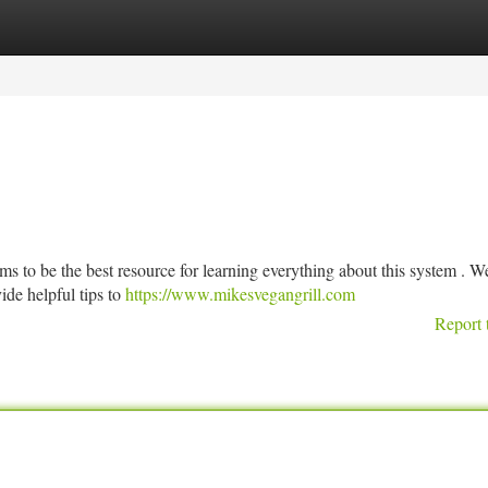
tegories
Register
Login
s to be the best resource for learning everything about this system . We
ide helpful tips to
https://www.mikesvegangrill.com
Report 