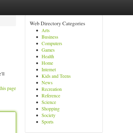
Web Directory Categories
Arts
Business
Computers
Games
Health
Home
Internet
'll
Kids and Teens
News
this page
Recreation
Reference
Science
Shopping
Society
Sports