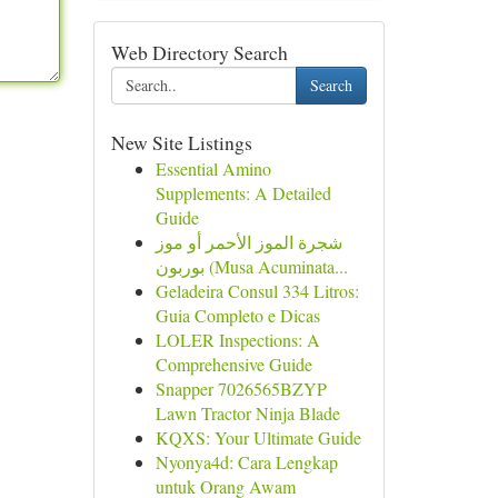
Web Directory Search
Search
New Site Listings
Essential Amino
Supplements: A Detailed
Guide
شجرة الموز الأحمر أو موز
بوربون (Musa Acuminata...
Geladeira Consul 334 Litros:
Guia Completo e Dicas
LOLER Inspections: A
Comprehensive Guide
Snapper 7026565BZYP
Lawn Tractor Ninja Blade
KQXS: Your Ultimate Guide
Nyonya4d: Cara Lengkap
untuk Orang Awam