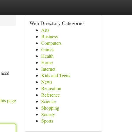
Web Directory Categories
Arts
Business
Computers
Games
Health
Home
Internet
 need
Kids and Teens
News
Recreation
Reference
this page
Science
Shopping
Society
Sports