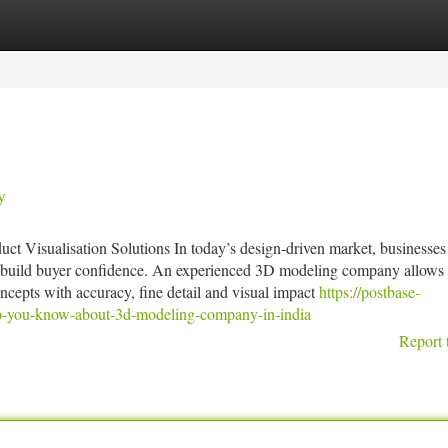
tegories
Register
Login
y
t Visualisation Solutions In today’s design-driven market, businesses
and build buyer confidence. An experienced 3D modeling company allows
oncepts with accuracy, fine detail and visual impact
https://postbase-
o-you-know-about-3d-modeling-company-in-india
Report 