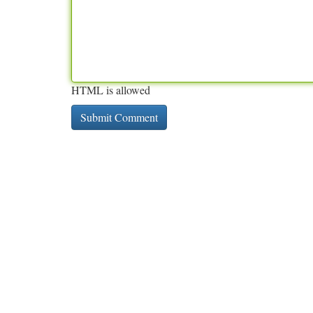
HTML is allowed