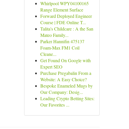
Whirlpool WPY04100165
Range Element Surface
Forward Deployed Engineer
Course | FDE Online T...
Talita's Childcare : A the San
Mateo Family...
Parker Hannifin 475137
Foam-Max FM1 Coil
Cleane...
Get Found On Google with
Expert SEO
Purchase Pregabalin From a
Website: A Easy Choice?
Bespoke Enameled Mugs by
Our Company: Desig...
Leading Crypto Betting Sites:
Our Favorites ...