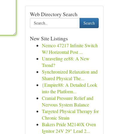
Web Directory Search
Search
New Site Listings
Nemco 47217 Infinite Switch
W/ Horizontal Post ...
Unraveling ee88: A New
Trend?
Synchronized Relaxation and
Shared Physical The...
{Empire88: A Detailed Look
into the Platform...
Cranial Pressure Relief and
Nervous System Balance
Targeted Physical Therapy for
Chronic Strain
Bakers Pride M2140X Oven
Ignitor 24V 29" Lead 2...