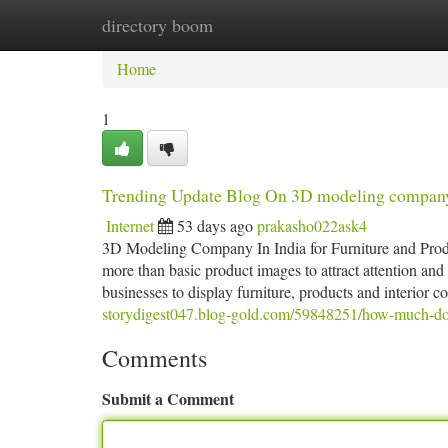
directory boom
Home
New Site Listings
Add Site
Ca
Home
1
Trending Update Blog On 3D modeling compan
Internet
53 days ago
prakasho022ask4
3D Modeling Company In India for Furniture and Produc
more than basic product images to attract attention 
businesses to display furniture, products and interior c
storydigest047.blog-gold.com/59848251/how-much-d
Comments
Submit a Comment