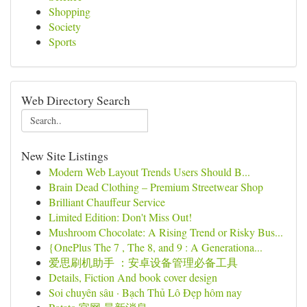
Shopping
Society
Sports
Web Directory Search
New Site Listings
Modern Web Layout Trends Users Should B...
Brain Dead Clothing – Premium Streetwear Shop
Brilliant Chauffeur Service
Limited Edition: Don't Miss Out!
Mushroom Chocolate: A Rising Trend or Risky Bus...
{OnePlus The 7 , The 8, and 9 : A Generationa...
爱思刷机助手 ：安卓设备管理必备工具
Details, Fiction And book cover design
Soi chuyên sâu · Bạch Thủ Lô Đẹp hôm nay