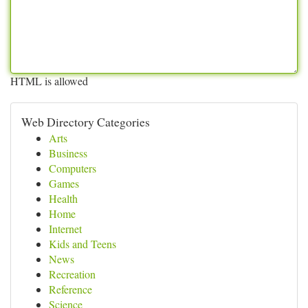
HTML is allowed
Web Directory Categories
Arts
Business
Computers
Games
Health
Home
Internet
Kids and Teens
News
Recreation
Reference
Science