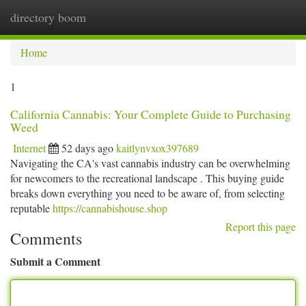
directory boom
Togg
navi
Home
1
California Cannabis: Your Complete Guide to Purchasing
Weed
Internet
52 days ago
kaitlynvxox397689
Navigating the CA's vast cannabis industry can be overwhelming
for newcomers to the recreational landscape . This buying guide
breaks down everything you need to be aware of, from selecting
reputable
https://cannabishouse.shop
Report this page
Comments
Submit a Comment