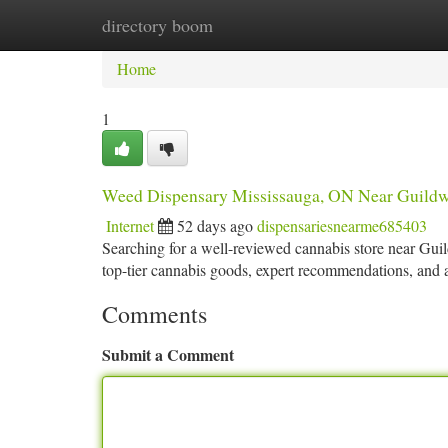
directory boom
Home
New Site Listings
Add Site
Ca
Home
1
Weed Dispensary Mississauga, ON Near Guild
Internet
52 days ago
dispensariesnearme685403
Searching for a well-reviewed cannabis store near Gu
top-tier cannabis goods, expert recommendations, and a 
Comments
Submit a Comment