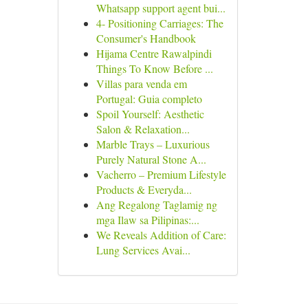
Whatsapp support agent bui...
4- Positioning Carriages: The
Consumer's Handbook
Hijama Centre Rawalpindi
Things To Know Before ...
Villas para venda em
Portugal: Guia completo
Spoil Yourself: Aesthetic
Salon & Relaxation...
Marble Trays – Luxurious
Purely Natural Stone A...
Vacherro – Premium Lifestyle
Products & Everyda...
Ang Regalong Taglamig ng
mga Ilaw sa Pilipinas:...
We Reveals Addition of Care:
Lung Services Avai...