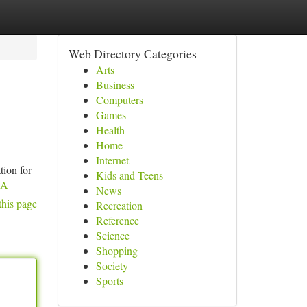
Web Directory Categories
Arts
Business
Computers
Games
Health
Home
Internet
tion for
Kids and Teens
dA
News
this page
Recreation
Reference
Science
Shopping
Society
Sports