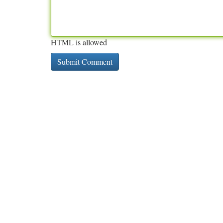
HTML is allowed