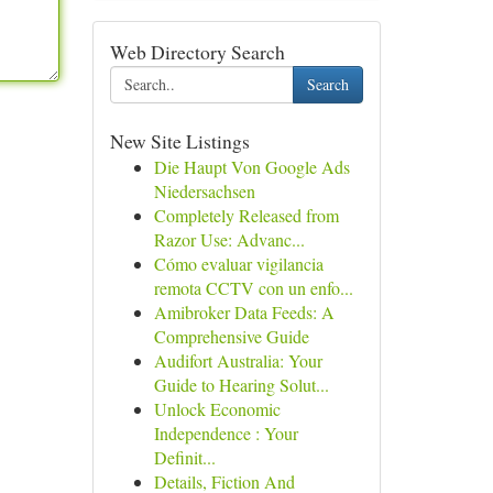
Web Directory Search
Search
New Site Listings
Die Haupt Von Google Ads
Niedersachsen
Completely Released from
Razor Use: Advanc...
Cómo evaluar vigilancia
remota CCTV con un enfo...
Amibroker Data Feeds: A
Comprehensive Guide
Audifort Australia: Your
Guide to Hearing Solut...
Unlock Economic
Independence : Your
Definit...
Details, Fiction And