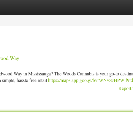
tegories
Register
Login
wood Way
ildwood Way in Mississauga? The Woods Cannabis is your go-to destina
simple, hassle-free retail
https://maps.app.goo.gl/bvrWNvSJHPWif9t
Report 