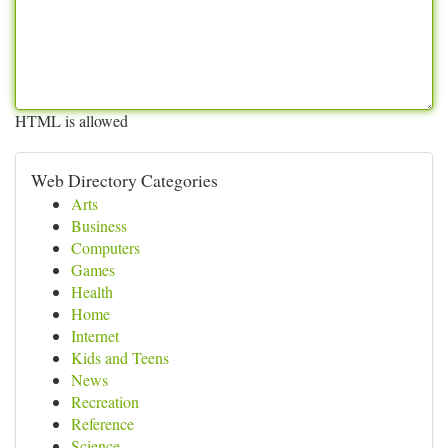
HTML is allowed
Web Directory Categories
Arts
Business
Computers
Games
Health
Home
Internet
Kids and Teens
News
Recreation
Reference
Science