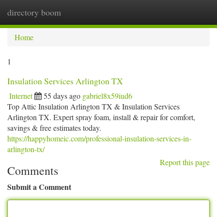
directory boom
Togg
navi
Home
1
Insulation Services Arlington TX
Internet
55 days ago
gabriel8x59iud6
Top Attic Insulation Arlington TX & Insulation Services
Arlington TX. Expert spray foam, install & repair for comfort,
savings & free estimates today.
https://happyhomeic.com/professional-insulation-services-in-
arlington-tx/
Report this page
Comments
Submit a Comment