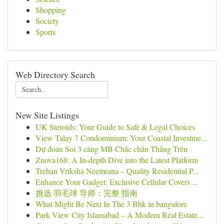
Shopping
Society
Sports
Web Directory Search
New Site Listings
UK Steroids: Your Guide to Safe & Legal Choices
View Talay 7 Condominium: Your Coastal Investme...
Dự đoán Soi 3 càng MB Chắc chắn Thắng Trên
Znova168: A In-depth Dive into the Latest Platform
Trehan Vriksha Neemrana – Quality Residential P...
Enhance Your Gadget: Exclusive Cellular Covers ...
挑选 羽毛球 导师：完整 指南
What Might Be Next In The 3 Bhk in bangalore
Park View City Islamabad – A Modern Real Estate...