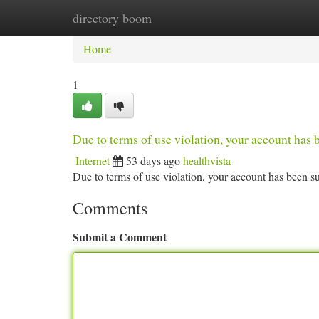
directory boom
Home
New Site Listings
Add Site
Ca
Home
1
Due to terms of use violation, your account ha
Internet
53 days ago
healthvista
Due to terms of use violation, your account has been
Comments
Submit a Comment