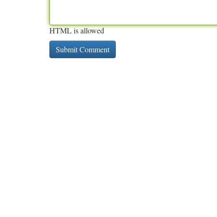
HTML is allowed