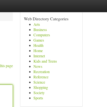
Web Directory Categories
Arts
Business
Computers
Games
Health
Home
Internet
Kids and Teens
this page
News
Recreation
Reference
Science
Shopping
Society
Sports