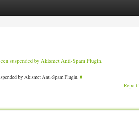
tegories
Register
Login
s been suspended by Akismet Anti-Spam Plugin.
 suspended by Akismet Anti-Spam Plugin.
#
Report 