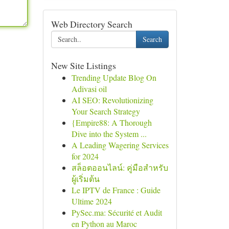
Web Directory Search
Search
New Site Listings
Trending Update Blog On
Adivasi oil
AI SEO: Revolutionizing
Your Search Strategy
{Empire88: A Thorough
Dive into the System ...
A Leading Wagering Services
for 2024
สล็อตออนไลน์: คู่มือสำหรับ
ผู้เริ่มต้น
Le IPTV de France : Guide
Ultime 2024
PySec.ma: Sécurité et Audit
en Python au Maroc