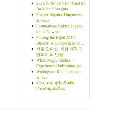
Soi Cầu Xổ Số VIP - Chốt Số
Ba Miền Hôm Qua
Freezer Repairs: Diagnostics
& Fixes
Fortunabola: Buku Lengkap
untuk Newbie
Finding the Right ADU
Builder: A Comprehensive ...
서울 안마샵, 착한 가격 과
퀄리티 의 만남
White Magic Studios –
Experienced Publishing An...
Wichtigsten Richtlinien von
Ki Seo
88kk เกม: คู่มือเริ่มต้น
สำหรับผู้เล่นใหม่