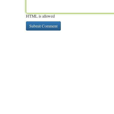
HTML is allowed