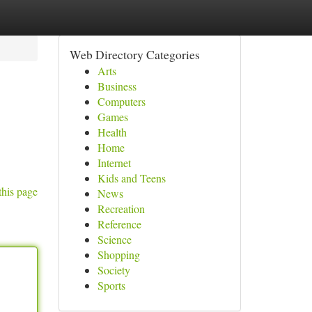
Web Directory Categories
Arts
Business
Computers
Games
Health
Home
Internet
Kids and Teens
this page
News
Recreation
Reference
Science
Shopping
Society
Sports