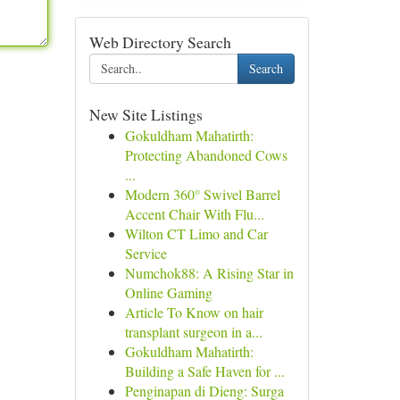
Web Directory Search
Search
New Site Listings
Gokuldham Mahatirth:
Protecting Abandoned Cows
...
Modern 360° Swivel Barrel
Accent Chair With Flu...
Wilton CT Limo and Car
Service
Numchok88: A Rising Star in
Online Gaming
Article To Know on hair
transplant surgeon in a...
Gokuldham Mahatirth:
Building a Safe Haven for ...
Penginapan di Dieng: Surga