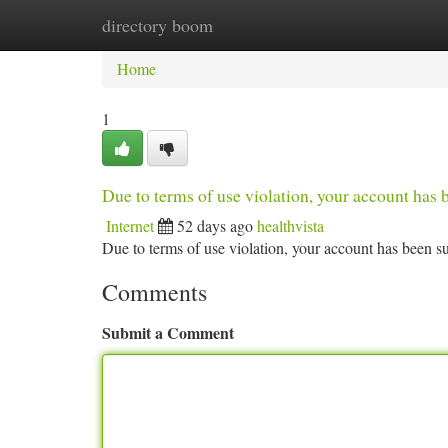
directory boom
Home
New Site Listings
Add Site
Ca
Home
1
Due to terms of use violation, your account ha
Internet
52 days ago
healthvista
Due to terms of use violation, your account has been
Comments
Submit a Comment