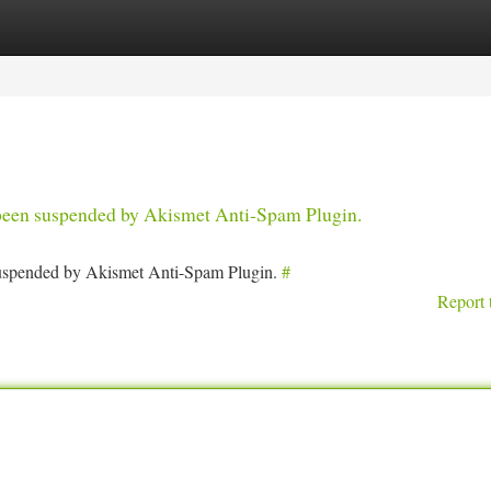
tegories
Register
Login
s been suspended by Akismet Anti-Spam Plugin.
 suspended by Akismet Anti-Spam Plugin.
#
Report 