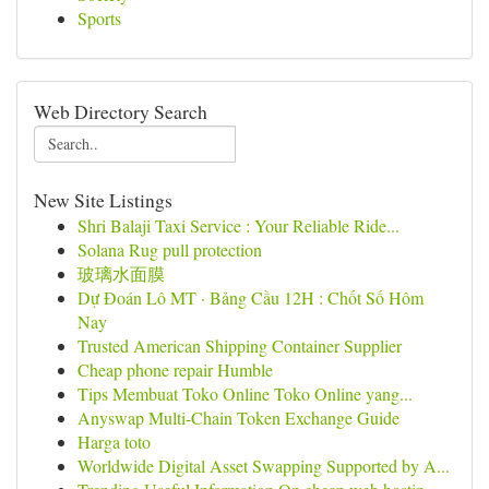
Sports
Web Directory Search
New Site Listings
Shri Balaji Taxi Service : Your Reliable Ride...
Solana Rug pull protection
玻璃水面膜
Dự Đoán Lô MT · Bảng Cầu 12H : Chốt Số Hôm
Nay
Trusted American Shipping Container Supplier
Cheap phone repair Humble
Tips Membuat Toko Online Toko Online yang...
Anyswap Multi-Chain Token Exchange Guide
Harga toto
Worldwide Digital Asset Swapping Supported by A...