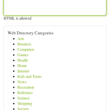
HTML is allowed
Web Directory Categories
Arts
Business
Computers
Games
Health
Home
Internet
Kids and Teens
News
Recreation
Reference
Science
Shopping
Society