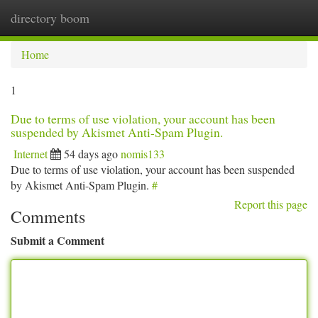
directory boom
Togg
navi
Home
1
Due to terms of use violation, your account has been
suspended by Akismet Anti-Spam Plugin.
Internet
54 days ago
nomis133
Due to terms of use violation, your account has been suspended
by Akismet Anti-Spam Plugin.
#
Report this page
Comments
Submit a Comment