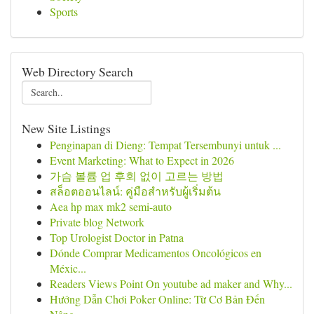
Sports
Web Directory Search
New Site Listings
Penginapan di Dieng: Tempat Tersembunyi untuk ...
Event Marketing: What to Expect in 2026
가슴 볼륨 업 후회 없이 고르는 방법
สล็อตออนไลน์: คู่มือสำหรับผู้เริ่มต้น
Aea hp max mk2 semi-auto
Private blog Network
Top Urologist Doctor in Patna
Dónde Comprar Medicamentos Oncológicos en
Méxic...
Readers Views Point On youtube ad maker and Why...
Hướng Dẫn Chơi Poker Online: Từ Cơ Bản Đến