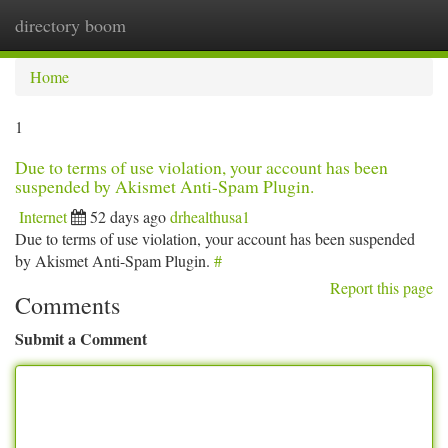
directory boom
Togg
navi
Home
1
Due to terms of use violation, your account has been
suspended by Akismet Anti-Spam Plugin.
Internet
52 days ago
drhealthusa1
Due to terms of use violation, your account has been suspended
by Akismet Anti-Spam Plugin.
#
Report this page
Comments
Submit a Comment