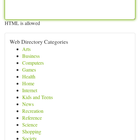
HTML is allowed
Web Directory Categories
Arts
Business
Computers
Games
Health
Home
Internet
Kids and Teens
News
Recreation
Reference
Science
Shopping
Society