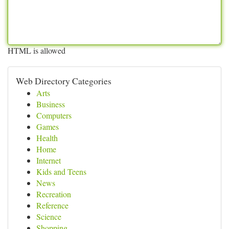
HTML is allowed
Web Directory Categories
Arts
Business
Computers
Games
Health
Home
Internet
Kids and Teens
News
Recreation
Reference
Science
Shopping