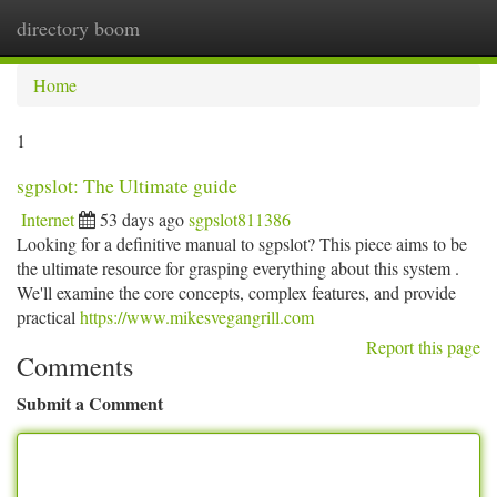
directory boom
Togg
navi
Home
1
sgpslot: The Ultimate guide
Internet
53 days ago
sgpslot811386
Looking for a definitive manual to sgpslot? This piece aims to be
the ultimate resource for grasping everything about this system .
We'll examine the core concepts, complex features, and provide
practical
https://www.mikesvegangrill.com
Report this page
Comments
Submit a Comment