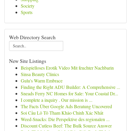
Society
Sports
Web Directory Search
New Site Listings
Beispielloses Erotik Video Mit feuchter Nachbarin
Sinsa Beauty Clinics
Gulu's Warm Embrace
Finding the Right ADU Builder: A Comprehensive ...
Sneads Ferry NC Homes for Sale: Your Coastal Dr...
I complete a inquiry . Our mission is ...
The Facts Über Google Ads Beratung Uncovered
Soi Cầu Lô Tô Tham Khảo Chính Xác Nhất
Weed-Snacks: Die Perspektive des regionalen ...
Discount Cutless Beef: The Bulk Source Answer