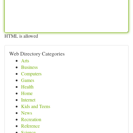
HTML is allowed
Web Directory Categories
Arts
Business
Computers
Games
Health
Home
Internet
Kids and Teens
News
Recreation
Reference
Science