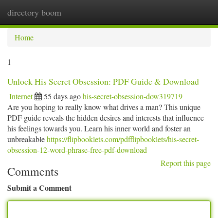
directory boom
Togg
navi
Home
1
Unlock His Secret Obsession: PDF Guide & Download
Internet
55 days ago
his-secret-obsession-dow319719
Are you hoping to really know what drives a man? This unique
PDF guide reveals the hidden desires and interests that influence
his feelings towards you. Learn his inner world and foster an
unbreakable
https://flipbooklets.com/pdfflipbooklets/his-secret-
obsession-12-word-phrase-free-pdf-download
Report this page
Comments
Submit a Comment