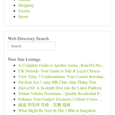
Shopping
Society
Sports
Web Directory Search
New Site Listings
A Complete Guide to Spotbet Arena , Bola365.Pro...
UK Steroids: Your Guide to Safe & Legal Choices
View Talay 7 Condominium: Your Coastal Investme...
Dự đoán Soi 3 càng MB Chắc chắn Thắng Trên
Znova168: A In-depth Dive into the Latest Platform
Trehan Vriksha Neemrana – Quality Residential P...
Enhance Your Gadget: Exclusive Cellular Covers ...
挑选 羽毛球 导师：完整 指南
What Might Be Next In The 3 Bhk in bangalore